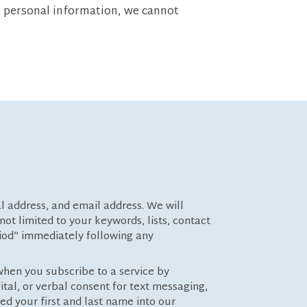
r personal information, we cannot
al address, and email address. We will
ot limited to your keywords, lists, contact
riod” immediately following any
when you subscribe to a service by
tal, or verbal consent for text messaging,
ed your first and last name into our