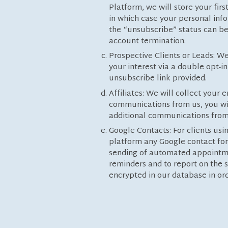
Platform, we will store your fir
in which case your personal info
the “unsubscribe” status can be 
account termination.
Prospective Clients or Leads: We
your interest via a double opt-
unsubscribe link provided.
Affiliates: We will collect your
communications from us, you wil
additional communications from 
Google Contacts: For clients u
platform any Google contact for
sending of automated appointme
reminders and to report on the s
encrypted in our database in or