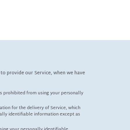
t to provide our Service, when we have
 is prohibited from using your personally
tion for the delivery of Service, which
lly identifiable information except as
sing your personally identifiable