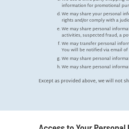
information for promotional pu
We may share your personal infor
rights and/or comply with a jud
We may share personal information
activities, suspected fraud, a po
We may transfer personal informa
You will be notified via email o
We may share personal informatio
We may share personal informati
Except as provided above, we will not s
Access to Your Personal 