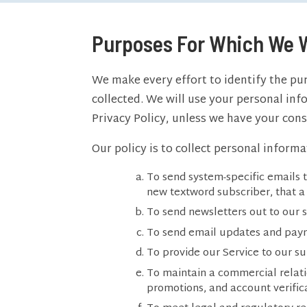
Purposes For Which We W
We make every effort to identify the pur
collected. We will use your personal info
Privacy Policy, unless we have your cons
Our policy is to collect personal inform
To send system-specific emails t
new textword subscriber, that a 
To send newsletters out to our 
To send email updates and payme
To provide our Service to our su
To maintain a commercial relati
promotions, and account verifica