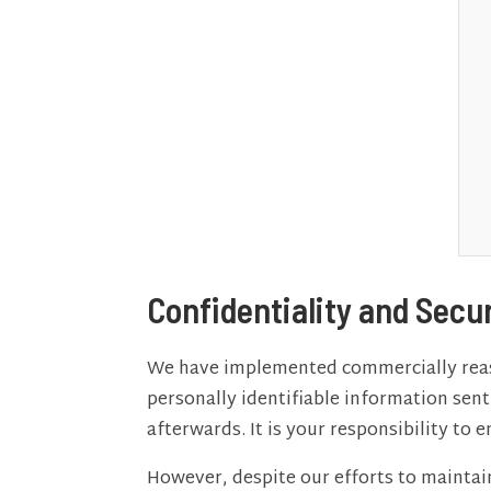
Confidentiality and Secu
We have implemented commercially reaso
personally identifiable information sen
afterwards. It is your responsibility to
However, despite our efforts to maintai