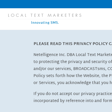
PLEASE READ THIS PRIVACY POLICY 
Netelligence Inc. DBA Local Text Marke
to protecting the privacy and security o
and/or our services, BROADCASTsms, C
Policy sets forth how the Website, the P
or Services, you acknowledge that you h
If you do not accept our privacy practic
incorporated by reference into and form