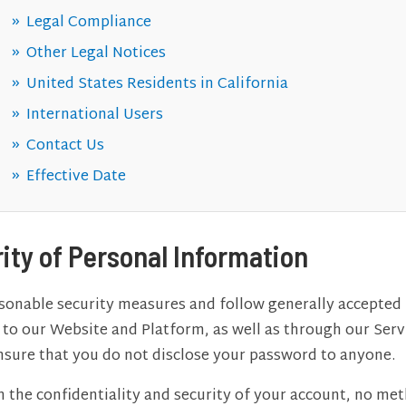
Legal Compliance
Other Legal Notices
United States Residents in California
International Users
Contact Us
Effective Date
rity of Personal Information
nable security measures and follow generally accepted 
t to our Website and Platform, as well as through our Ser
 ensure that you do not disclose your password to anyone.
n the confidentiality and security of your account, no me