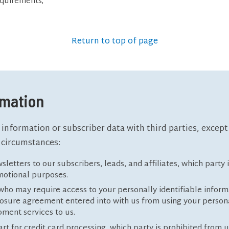
equirements;
Return to top of page
rmation
 information or subscriber data with third parties, excep
 circumstances:
sletters to our subscribers, leads, and affiliates, which party
omotional purposes.
ho may require access to your personally identifiable informa
closure agreement entered into with us from using your persona
ment services to us.
rt for credit card processing, which party is prohibited from u