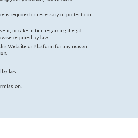
re is required or necessary to protect our
vent, or take action regarding illegal
erwise required by law.
this Website or Platform for any reason.
ion.
 by law.
ermission.