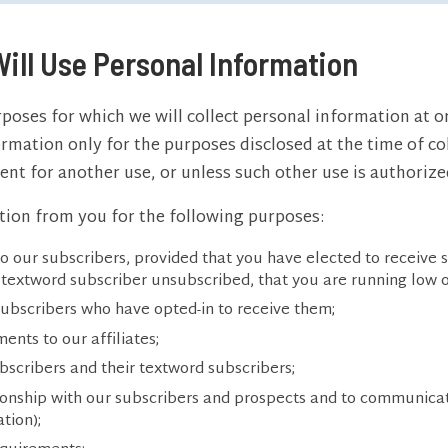
ill Use Personal Information
poses for which we will collect personal information at o
rmation only for the purposes disclosed at the time of col
ent for another use, or unless such other use is authorize
ation from you for the following purposes:
o our subscribers, provided that you have elected to receive s
textword subscriber unsubscribed, that you are running low on 
subscribers who have opted-in to receive them;
nts to our affiliates;
bscribers and their textword subscribers;
onship with our subscribers and prospects and to communicat
tion);