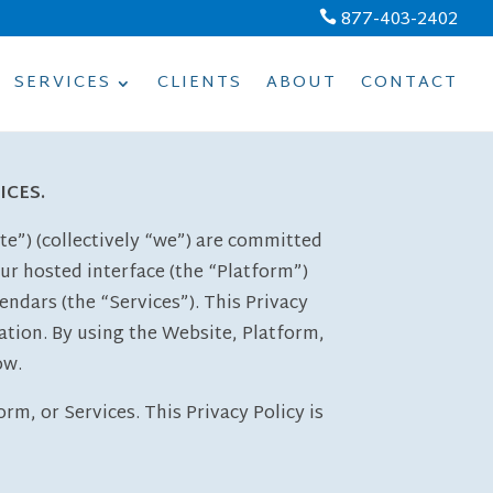
877-403-2402

SERVICES
CLIENTS
ABOUT
CONTACT
ICES.
e”) (collectively “we”) are committed
our hosted interface (the “Platform”)
rs (the “Services”). This Privacy
ation. By using the Website, Platform,
ow.
rm, or Services. This Privacy Policy is