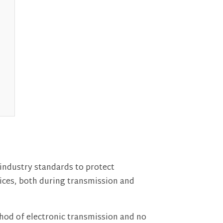
industry standards to protect
vices, both during transmission and
thod of electronic transmission and no