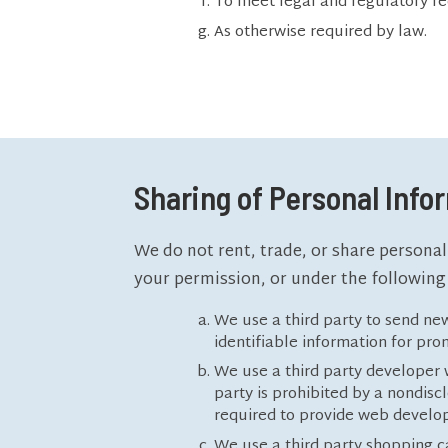
To meet legal and regulatory r
As otherwise required by law.
Sharing of Personal Info
We do not rent, trade, or share personal
your permission, or under the following
We use a third party to send new
identifiable information for pr
We use a third party developer w
party is prohibited by a nondis
required to provide web develop
We use a third party shopping ca