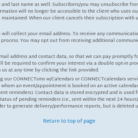
st and last name as well. Subscribers/you may unsubscribe fro
rmation will no longer be accessible to the client who uses ou
maintained. When our client cancels their subscription with u
 will collect your email address. To receive any communicatio
in process. You may opt out from receiving additional communic
 email address and contact data, so that we can pay promptly 
l be required to confirm your interest via a double opt-in pr
us at any time by clicking the link provided.
sing our CONNECTsms w/Calendars or CONNECTcalendars servic
 whom an event/appointment is booked on an active calendar (
nt reminders). Contact data is stored encrypted and is used
tatus of pending reminders (i.e., sent within the next 24 hours
der to generate delivery/performance reports, but is delete
Return to top of page