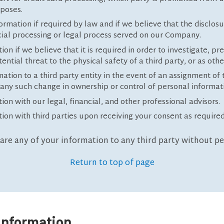
rposes.
mation if required by law and if we believe that the disclosu
icial processing or legal process served on our Company.
 if we believe that it is required in order to investigate, pre
tential threat to the physical safety of a third party, or as oth
tion to a third party entity in the event of an assignment of 
f any such change in ownership or control of personal informat
n with our legal, financial, and other professional advisors.
on with third parties upon receiving your consent as required
hare any of your information to any third party without p
Return to top of page
Information