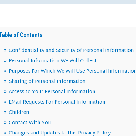
Table of Contents
Confidentiality and Security of Personal Information
Personal Information We Will Collect
Purposes For Which We Will Use Personal Informatio
Sharing of Personal Information
Access to Your Personal Information
EMail Requests For Personal Information
Children
Contact With You
Changes and Updates to this Privacy Policy