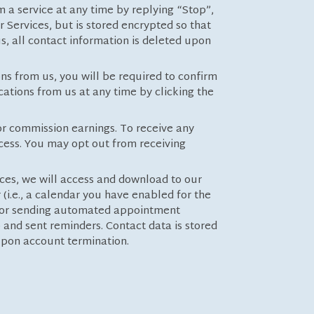
m a service at any time by replying “Stop”,
r Services, but is stored encrypted so that
s, all contact information is deleted upon
ns from us, you will be required to confirm
ations from us at any time by clicking the
for commission earnings. To receive any
ocess. You may opt out from receiving
es, we will access and download to our
i.e., a calendar you have enabled for the
 for sending automated appointment
) and sent reminders. Contact data is stored
d upon account termination.