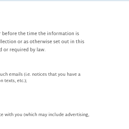
r before the time the information is
lection or as otherwise set out in this
d or required by law.
uch emails (i.e. notices that you have a
texts, etc.);
e with you (which may include advertising,