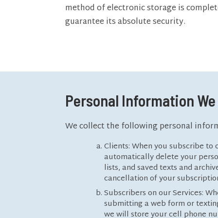
method of electronic storage is complet
guarantee its absolute security.
Personal Information We 
We collect the following personal infor
Clients: When you subscribe to o
automatically delete your person
lists, and saved texts and archi
cancellation of your subscriptio
Subscribers on our Services: Wh
submitting a web form or texting
we will store your cell phone nu