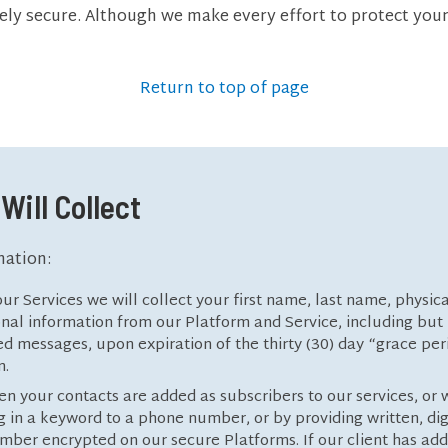
ely secure. Although we make every effort to protect you
Return to top of page
Will Collect
mation:
ur Services we will collect your first name, last name, physic
al information from our Platform and Service, including but n
ved messages, upon expiration of the thirty (30) day “grace pe
n.
en your contacts are added as subscribers to our services, or 
 in a keyword to a phone number, or by providing written, digi
mber encrypted on our secure Platforms. If our client has add