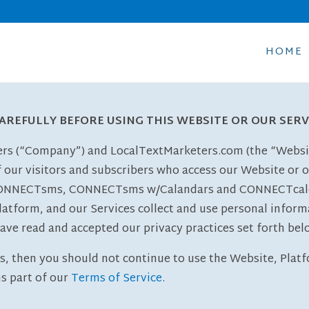
HOME
CAREFULLY BEFORE USING THIS WEBSITE OR OUR SERV
ters (“Company”) and LocalTextMarketers.com (the “Websit
f our visitors and subscribers who access our Website or 
ONNECTsms, CONNECTsms w/Calandars and CONNECTcalenda
latform, and our Services collect and use personal inform
ave read and accepted our privacy practices set forth bel
es, then you should not continue to use the Website, Platfo
s part of our
Terms of Service
.