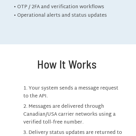
• OTP / 2FA and verification workflows
• Operational alerts and status updates
How It Works
Your system sends a message request
to the API.
Messages are delivered through
Canadian/USA carrier networks using a
verified toll-free number.
Delivery status updates are returned to