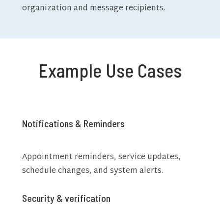
organization and message recipients.
Example Use Cases
Notifications & Reminders
Appointment reminders, service updates,
schedule changes, and system alerts.
Security & verification