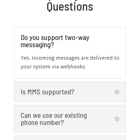
Questions
Do you support two-way
messaging?
Yes. Incoming messages are delivered to
your system via webhooks.
Is MMS supported?
Can we use our existing
phone number?