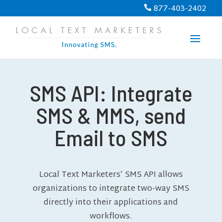
877-403-2402

SMS API: Integrate
SMS & MMS, send
Email to SMS
Local Text Marketers’ SMS API allows
organizations to integrate two-way SMS
directly into their applications and
workflows.