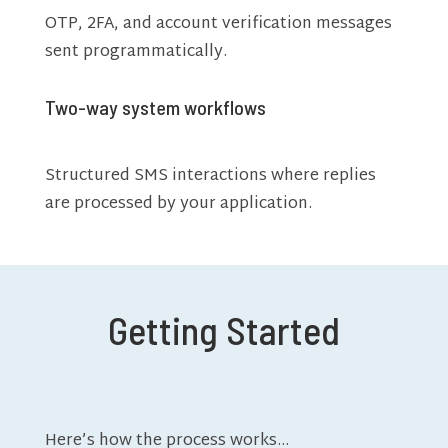
OTP, 2FA, and account verification messages
sent programmatically.
Two-way system workflows
Structured SMS interactions where replies
are processed by your application.
Getting Started
Here’s how the process works…