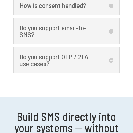
How is consent handled?
Do you support email-to-
SMS?
Do you support OTP / 2FA
use cases?
Build SMS directly into
your systems — without