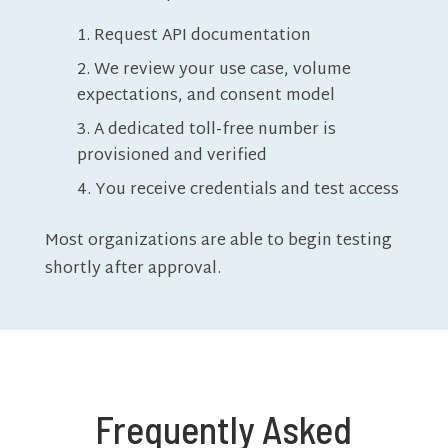
Request API documentation
We review your use case, volume
expectations, and consent model
A dedicated toll-free number is
provisioned and verified
You receive credentials and test access
Most organizations are able to begin testing
shortly after approval.
Frequently Asked