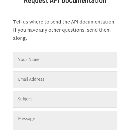
Tell us where to send the API documentation.
If you have any other questions, send them
along.