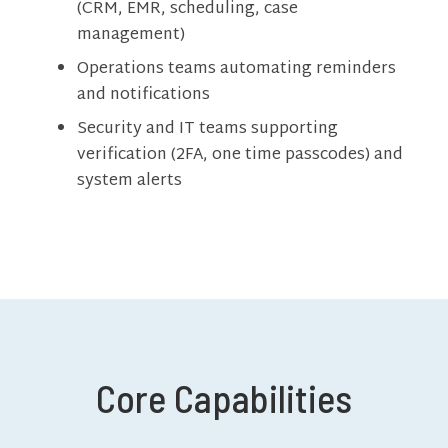
(CRM, EMR, scheduling, case
management)
Operations teams automating reminders
and notifications
Security and IT teams supporting
verification (2FA, one time passcodes) and
system alerts
Core Capabilities