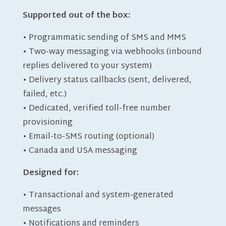
Supported out of the box:
• Programmatic sending of SMS and MMS
• Two-way messaging via webhooks (inbound
replies delivered to your system)
• Delivery status callbacks (sent, delivered,
failed, etc.)
• Dedicated, verified toll-free number
provisioning
• Email-to-SMS routing (optional)
• Canada and USA messaging
Designed for:
• Transactional and system-generated
messages
• Notifications and reminders