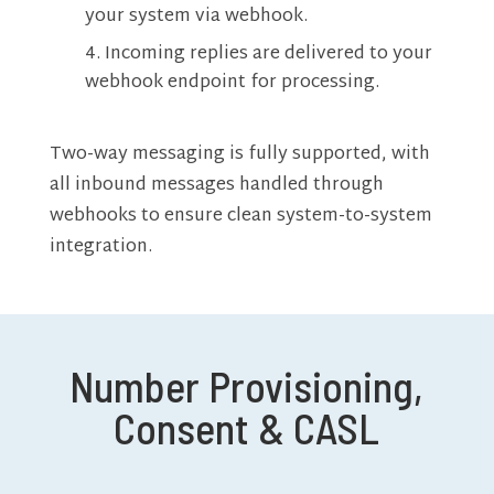
your system via webhook.
Incoming replies are delivered to your
webhook endpoint for processing.
Two-way messaging is fully supported, with
all inbound messages handled through
webhooks to ensure clean system-to-system
integration.
Number Provisioning,
Consent & CASL