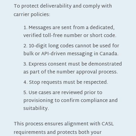
To protect deliverability and comply with
carrier policies:
Messages are sent from a dedicated,
verified toll-free number or short code.
10-digit long codes cannot be used for
bulk or API-driven messaging in Canada.
Express consent must be demonstrated
as part of the number approval process.
Stop requests must be respected.
Use cases are reviewed prior to
provisioning to confirm compliance and
suitability.
This process ensures alignment with CASL
requirements and protects both your