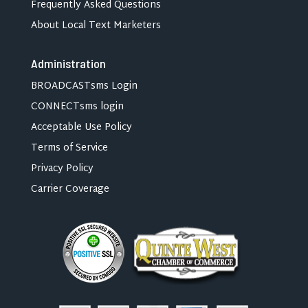
Frequently Asked Questions
About Local Text Marketers
Administration
BROADCASTsms Login
CONNECTsms login
Acceptable Use Policy
Terms of Service
Privacy Policy
Carrier Coverage