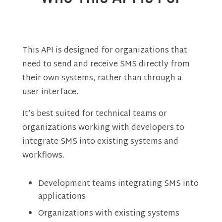
This API is designed for organizations that
need to send and receive SMS directly from
their own systems, rather than through a
user interface.
It’s best suited for technical teams or
organizations working with developers to
integrate SMS into existing systems and
workflows.
Development teams integrating SMS into
applications
Organizations with existing systems