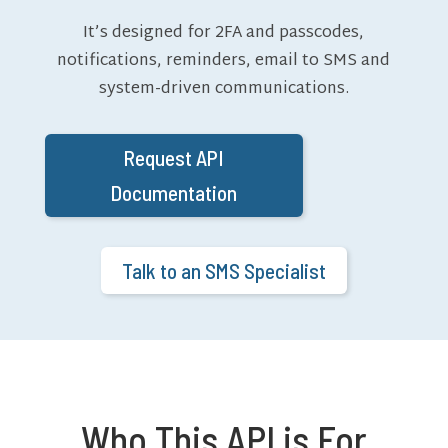
It’s designed for 2FA and passcodes,
notifications, reminders, email to SMS and
system-driven communications.
Request API
Documentation
Talk to an SMS Specialist
Who This API is For