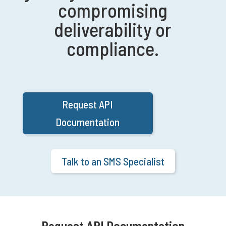
compromising
deliverability or
compliance.
Request API
Documentation
Talk to an SMS Specialist
Request API Documentation