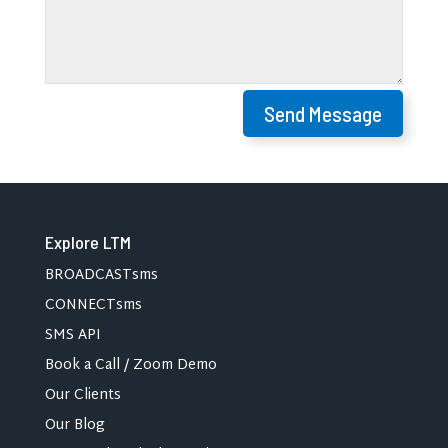
Send Message
Explore LTM
BROADCASTsms
CONNECTsms
SMS API
Book a Call / Zoom Demo
Our Clients
Our Blog