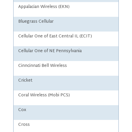
Appalacian Wireless (EKN)
Bluegrass Cellular
Cellular One of East Central IL (ECIT)
Cellular One of NE Pennsylvania
Cinncinnati Bell Wireless
Cricket
Coral Wireless (Mobi PCS)
Cox
Cross