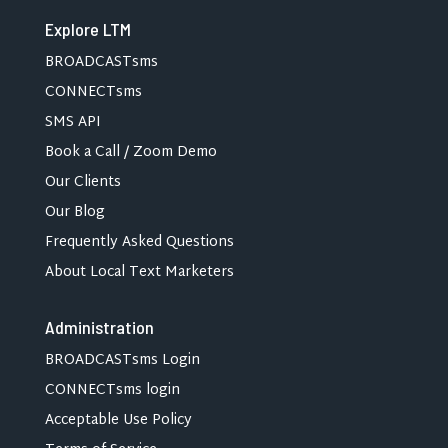
Explore LTM
BROADCASTsms
CONNECTsms
SMS API
Book a Call / Zoom Demo
Our Clients
Our Blog
Frequently Asked Questions
About Local Text Marketers
Administration
BROADCASTsms Login
CONNECTsms login
Acceptable Use Policy