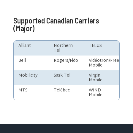
Supported Canadian Carriers
(Major)
Alliant
Northern
TELUS
Tel
Bell
Rogers/Fido
Vidéotron/Freedom
Mobile
Mobilicity
Sask Tel
Virgin
Mobile
MTS
Télébec
WIND
Mobile