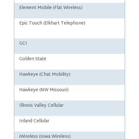
Element Mobile (Flat Wireless)
Epic Touch (Elkhart Telephone)
GCI
Golden State
Hawkeye (Chat Mobility)
Hawkeye (NW Missouri)
Illinois Valley Cellular
Inland Cellular
iWireless (Iowa Wireless)