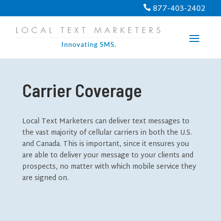
877-403-2402

Carrier Coverage
Local Text Marketers can deliver text messages to
the vast majority of cellular carriers in both the U.S.
and Canada. This is important, since it ensures you
are able to deliver your message to your clients and
prospects, no matter with which mobile service they
are signed on.