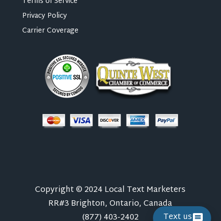
Terms of Service
Privacy Policy
Carrier Coverage
Copyright © 2024 Local Text Marketers
RR#3 Brighton, Ontario, Canada
Text us
(877) 403-2402