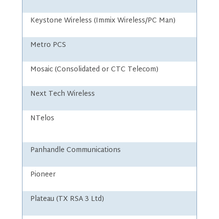
Keystone Wireless (Immix Wireless/PC Man)
Metro PCS
Mosaic (Consolidated or CTC Telecom)
Next Tech Wireless
NTelos
Panhandle Communications
Pioneer
Plateau (TX RSA 3 Ltd)