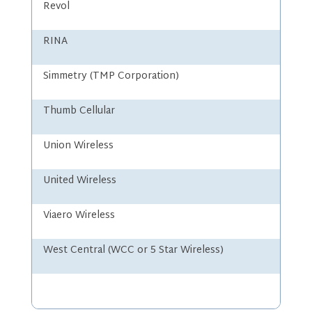
Revol
RINA
Simmetry (TMP Corporation)
Thumb Cellular
Union Wireless
United Wireless
Viaero Wireless
West Central (WCC or 5 Star Wireless)