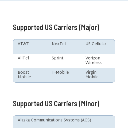
Supported US Carriers (Major)
AT&T
NexTel
US Cellular
AllTel
Sprint
Verizon
Wireless
Boost
T-Mobile
Virgin
Mobile
Mobile
Supported US Carriers (Minor)
Alaska Communications Systems (ACS)