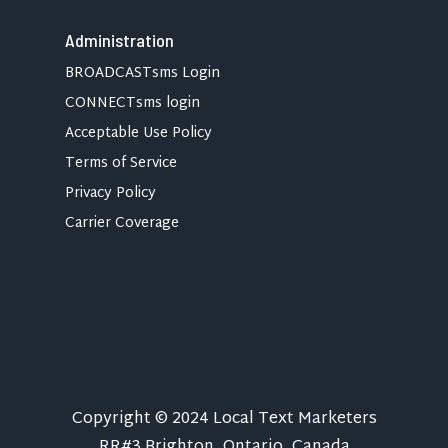
Administration
BROADCASTsms Login
CONNECTsms login
Acceptable Use Policy
Terms of Service
Privacy Policy
Carrier Coverage
Copyright © 2024 Local Text Marketers
RR#3 Brighton, Ontario, Canada