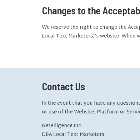
Changes to the Acceptab
We reserve the right to change the Acce
Local Text Marketers)’s website. When we
Contact Us
In the event that you have any questions
or use of the Website, Platform or Servi
Netelligence Inc.
DBA Local Text Marketers