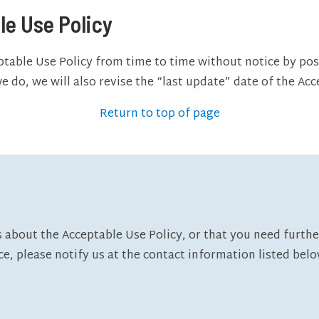
le Use Policy
ptable Use Policy from time to time without notice by pos
 do, we will also revise the “last update” date of the Acc
Return to top of page
 about the Acceptable Use Policy, or that you need furthe
ce, please notify us at the contact information listed belo