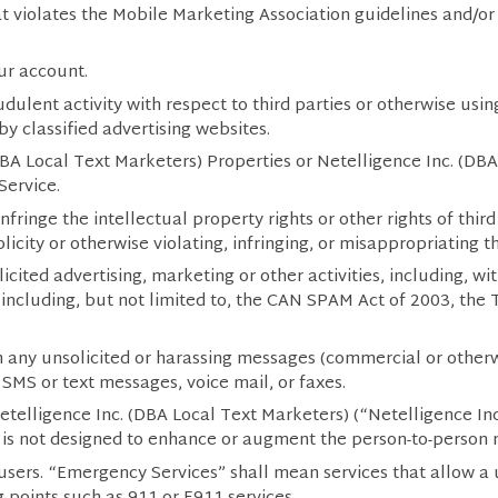
t violates the Mobile Marketing Association guidelines and/or b
ur account.
dulent activity with respect to third parties or otherwise us
by classified advertising websites.
DBA Local Text Marketers) Properties or Netelligence Inc. (DB
Service.
fringe the intellectual property rights or other rights of third
icity or otherwise violating, infringing, or misappropriating th
ited advertising, marketing or other activities, including, with
including, but not limited to, the CAN SPAM Act of 2003, th
h any unsolicited or harassing messages (commercial or otherw
SMS or text messages, voice mail, or faxes.
elligence Inc. (DBA Local Text Marketers) (“Netelligence In
 is not designed to enhance or augment the person-to-person
users. “Emergency Services” shall mean services that allow a