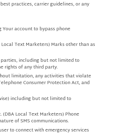
est practices, carrier guidelines, or any
ing Your account to bypass phone
A Local Text Marketers) Marks other than as
 parties, including but not limited to
e rights of any third party.
out limitation, any activities that violate
e Telephone Consumer Protection Act, and
ise) including but not limited to
c. (DBA Local Text Marketers) Phone
 nature of SMS communications.
 user to connect with emergency services