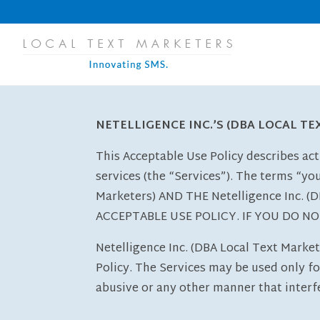
NETELLIGENCE INC.’S (DBA LOCAL T
This Acceptable Use Policy describes act
services (the “Services”). The terms “yo
Marketers) AND THE Netelligence Inc.
ACCEPTABLE USE POLICY. IF YOU DO N
Netelligence Inc. (DBA Local Text Market
Policy. The Services may be used only for
abusive or any other manner that interfe