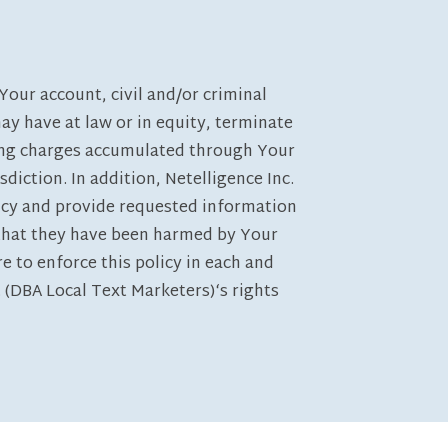
Your account, civil and/or criminal
may have at law or in equity, terminate
anding charges accumulated through Your
sdiction. In addition, Netelligence Inc.
licy and provide requested information
g that they have been harmed by Your
re to enforce this policy in each and
 (DBA Local Text Marketers)‘s rights