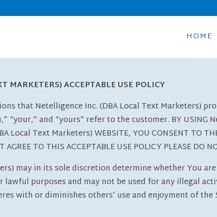
HOME
EXT MARKETERS) ACCEPTABLE USE POLICY
ions that Netelligence Inc. (DBA Local Text Marketers) pr
u,” “your,” and “yours” refer to the customer. BY USING Ne
 (DBA Local Text Marketers) WEBSITE, YOU CONSENT TO 
OT AGREE TO THIS ACCEPTABLE USE POLICY PLEASE DO N
ers) may in its sole discretion determine whether You are 
 lawful purposes and may not be used for any illegal activi
res with or diminishes others’ use and enjoyment of the S