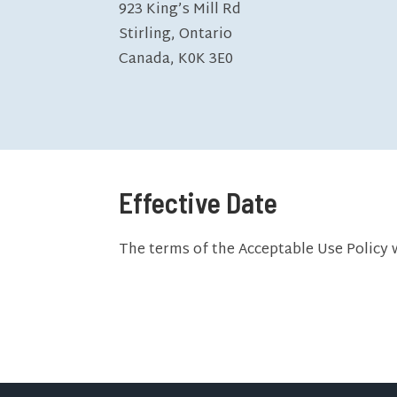
923 King’s Mill Rd
Stirling, Ontario
Canada, K0K 3E0
Effective Date
The terms of the Acceptable Use Policy 