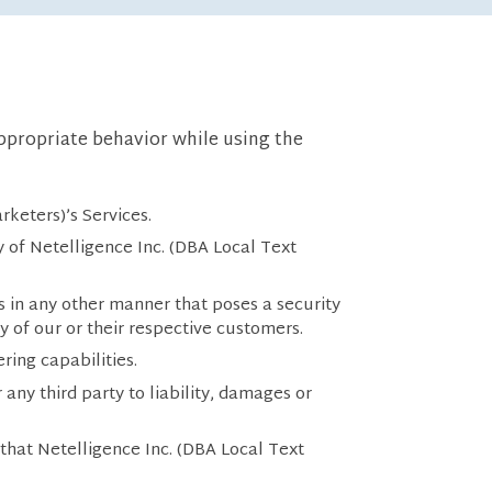
appropriate behavior while using the
rketers)’s Services.
ny of Netelligence Inc. (DBA Local Text
s in any other manner that poses a security
ny of our or their respective customers.
ering capabilities.
any third party to liability, damages or
 that Netelligence Inc. (DBA Local Text