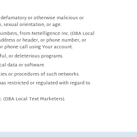
r defamatory or otherwise malicious or
y, sexual orientation, or age.
numbers, from Netelligence Inc. (DBA Local
 address or header, or phone number, or
 or phone call using Your account.
ful, or deleterious programs.
ical data or software.
icies or procedures of such networks.
s restricted or regulated with regard to
c. (DBA Local Text Marketers).