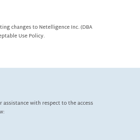
ting changes to Netelligence Inc. (DBA
eptable Use Policy.
r assistance with respect to the access
w: