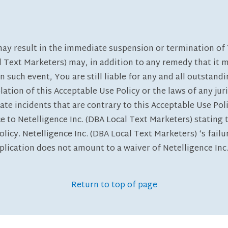
may result in the immediate suspension or termination of 
al Text Marketers) may, in addition to any remedy that it 
In such event, You are still liable for any and all outst
lation of this Acceptable Use Policy or the laws of any juri
ate incidents that are contrary to this Acceptable Use Po
ce to Netelligence Inc. (DBA Local Text Marketers) statin
olicy. Netelligence Inc. (DBA Local Text Marketers) ‘s failu
plication does not amount to a waiver of Netelligence Inc.
Return to top of page