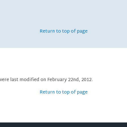
Return to top of page
were last modified on February 22nd, 2012.
Return to top of page