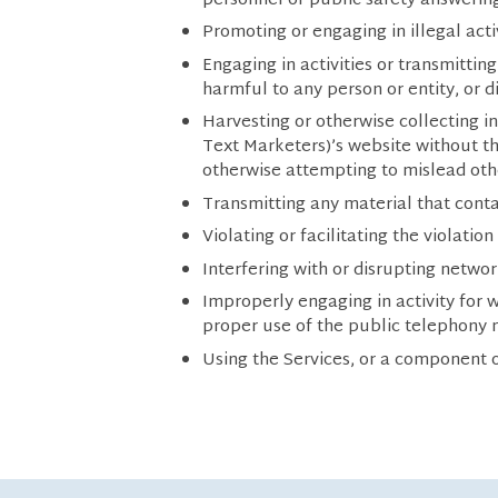
personnel or public safety answering
Promoting or engaging in illegal activ
Engaging in activities or transmitti
harmful to any person or entity, or di
Harvesting or otherwise collecting 
Text Marketers)’s website without th
otherwise attempting to mislead othe
Transmitting any material that conta
Violating or facilitating the violatio
Interfering with or disrupting networ
Improperly engaging in activity for
proper use of the public telephony 
Using the Services, or a component o