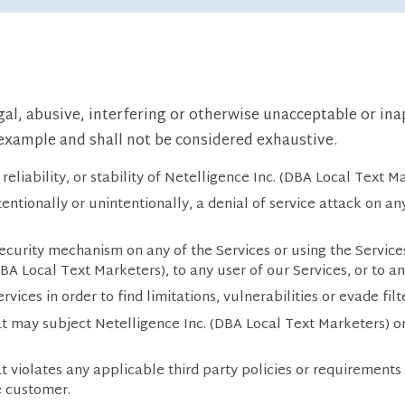
egal, abusive, interfering or otherwise unacceptable or in
f example and shall not be considered exhaustive.
reliability, or stability of Netelligence Inc. (DBA Local Text Ma
tentionally or unintentionally, a denial of service attack on a
curity mechanism on any of the Services or using the Service
(DBA Local Text Marketers), to any user of our Services, or to a
vices in order to find limitations, vulnerabilities or evade filt
t may subject Netelligence Inc. (DBA Local Text Marketers) or 
t violates any applicable third party policies or requirements
e customer.