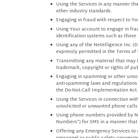
Using the Services in any manner tha
other industry standards.
Engaging in fraud with respect to Yo
Using Your account to engage in frau
identification systems such as those 
Using any of the Netelligence Inc. (
expressly permitted in the Terms of 
Transmitting any material that may in
trademark, copyright or rights of publ
Engaging in spamming or other unsolic
anti-spamming laws and regulations 
the Do-Not-Call Implementation Act.
Using the Services in connection wit
unsolicited or unwanted phone calls 
Using phone numbers provided by Net
Numbers”) for SMS in a manner that
Offering any Emergency Services to 