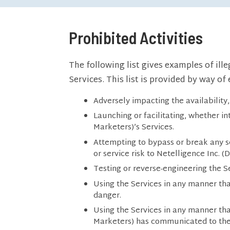
Prohibited Activities
The following list gives examples of ill
Services. This list is provided by way o
Adversely impacting the availability, 
Launching or facilitating, whether in
Marketers)’s Services.
Attempting to bypass or break any se
or service risk to Netelligence Inc. 
Testing or reverse-engineering the Ser
Using the Services in any manner tha
danger.
Using the Services in any manner tha
Marketers) has communicated to th