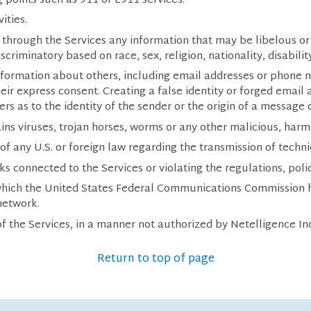
 points such as 911 or E911 services.
ities.
ng through the Services any information that may be libelous o
scriminatory based on race, sex, religion, nationality, disabilit
information about others, including email addresses or phone 
eir express consent. Creating a false identity or forged email
rs as to the identity of the sender or the origin of a message
ins viruses, trojan horses, worms or any other malicious, harm
n of any U.S. or foreign law regarding the transmission of techn
ks connected to the Services or violating the regulations, pol
 which the United States Federal Communications Commission ha
network.
f the Services, in a manner not authorized by Netelligence In
Return to top of page