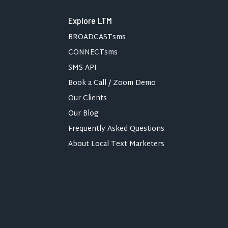
Explore LTM
BROADCASTsms
CONNECTsms
SMS API
Book a Call / Zoom Demo
Our Clients
Our Blog
Frequently Asked Questions
About Local Text Marketers