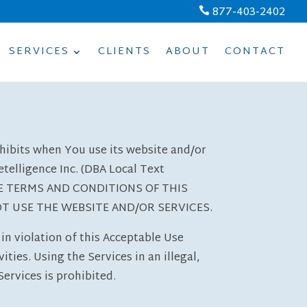
877-403-2402

SERVICES
CLIENTS
ABOUT
CONTACT
ohibits when You use its website and/or
telligence Inc. (DBA Local Text
THE TERMS AND CONDITIONS OF THIS
OT USE THE WEBSITE AND/OR SERVICES.
in violation of this Acceptable Use
ties. Using the Services in an illegal,
ervices is prohibited.