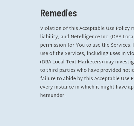
Remedies
Violation of this Acceptable Use Policy 
liability, and Netelligence Inc. (DBA Loc
permission for You to use the Services. 
use of the Services, including uses in vio
(DBA Local Text Marketers) may investig
to third parties who have provided noti
failure to abide by this Acceptable Use P
every instance in which it might have ap
hereunder.