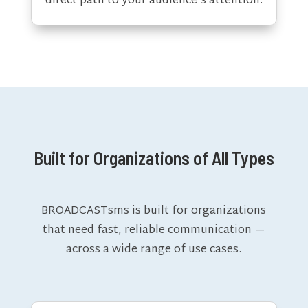
direct path to your audience’s attention.
Built for Organizations of All Types
BROADCASTsms is built for organizations
that need fast, reliable communication —
across a wide range of use cases.