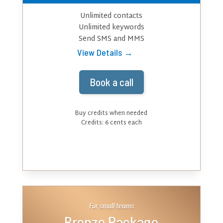
Unlimited contacts
Unlimited keywords
Send SMS and MMS
View Details →
Book a call
Buy credits when needed
Credits: 6 cents each
For small teams
Bronze Package