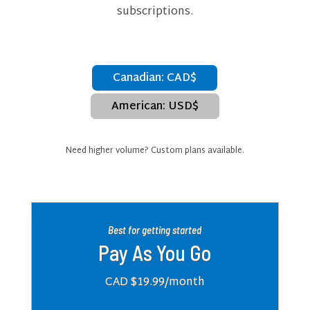
subscriptions.
Canadian: CAD$
American: USD$
Need higher volume? Custom plans available.
Best for getting started
Pay As You Go
CAD $19.99
/month