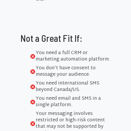
Not a Great Fit If:
You need a full CRM or
marketing automation platform.
You don’t have consent to
message your audience.
You need international SMS
beyond Canada/US.
You need email and SMS in a
single platform.
Your messaging involves
restricted or high-risk content
that may not be supported by