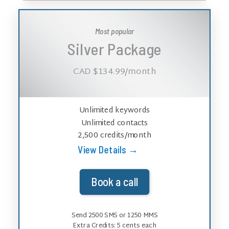
Most popular
Silver Package
CAD $134.99
/month
Unlimited keywords
Unlimited contacts
2,500 credits/month
View Details →
Book a call
Send 2500 SMS or 1250 MMS
Extra Credits:
5
cents each