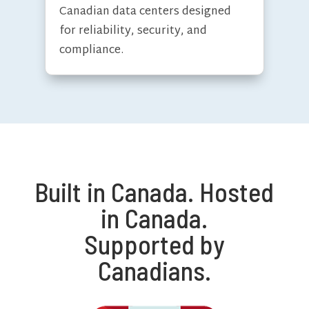
Canadian data centers designed
for reliability, security, and
compliance.
Built in Canada. Hosted
in Canada.
Supported by
Canadians.