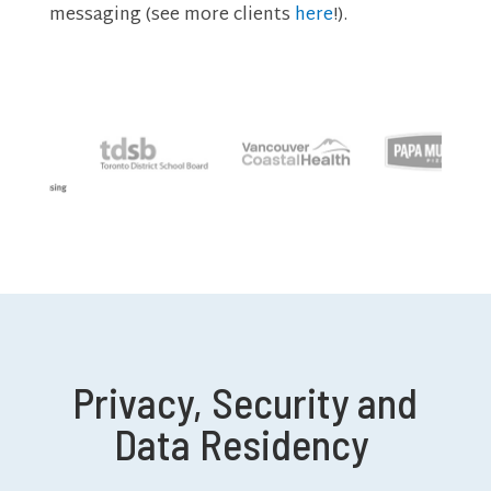
messaging (see more clients
here
!).
Privacy, Security and
Data Residency