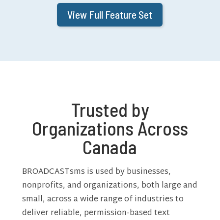
View Full Feature Set
Trusted by
Organizations Across
Canada
BROADCASTsms is used by businesses,
nonprofits, and organizations, both large and
small, across a wide range of industries to
deliver reliable, permission-based text