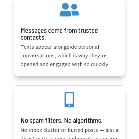

Messages come from trusted
contacts.
Texts appear alongside personal
conversations, which is why they’re
opened and engaged with so quickly.

No spam filters. No algorithms.
No inbox clutter or buried posts — just a