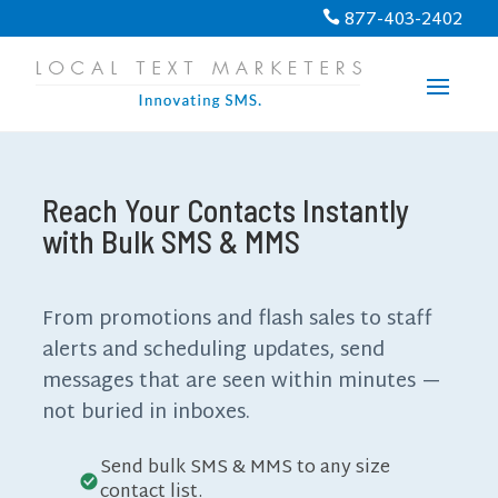
877-403-2402

Reach Your Contacts Instantly
with Bulk SMS & MMS
From promotions and flash sales to staff
alerts and scheduling updates, send
messages that are seen within minutes —
not buried in inboxes.
Send bulk SMS & MMS to any size
contact list.