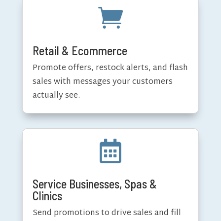

Retail & Ecommerce
Promote offers, restock alerts, and flash
sales with messages your customers
actually see.

Service Businesses, Spas &
Clinics
Send promotions to drive sales and fill