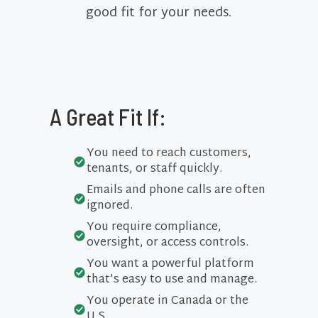
good fit for your needs.
A Great Fit If:
You need to reach customers,
tenants, or staff quickly.
Emails and phone calls are often
ignored.
You require compliance,
oversight, or access controls.
You want a powerful platform
that’s easy to use and manage.
You operate in Canada or the
U.S.