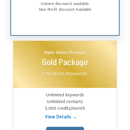
Volume discounts available.
Non Profit Discount Available
Higher Volume Messaging
Gold Package
CAD $259.99
/month
Unlimited keywords
Unlimited contacts
5,000 credits/month
View Details →