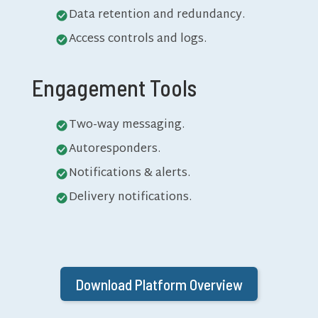
Data retention and redundancy.
Access controls and logs.
Engagement Tools
Two-way messaging.
Autoresponders.
Notifications & alerts.
Delivery notifications.
Download Platform Overview