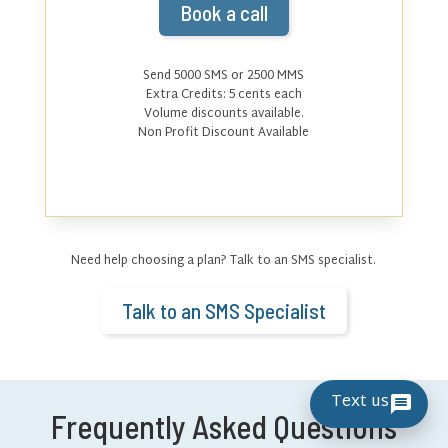
Book a call
Send 5000 SMS or 2500 MMS
Extra Credits:
5
cents each
Volume discounts available.
Non Profit Discount Available
Need help choosing a plan? Talk to an SMS specialist.
Talk to an SMS Specialist
Text us
Frequently Asked Questions