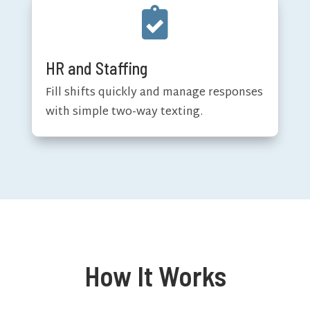

HR and Staffing
Fill shifts quickly and manage responses
with simple two-way texting.
How It Works