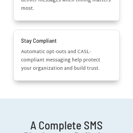
deliver messages when timing matters
most.
Stay Compliant
Automatic opt-outs and CASL-
compliant messaging help protect
your organization and build trust.
A Complete SMS