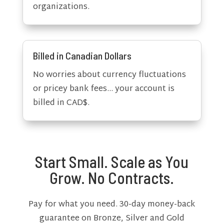
organizations.
Billed in Canadian Dollars
No worries about currency fluctuations
or pricey bank fees… your account is
billed in CAD$.
Start Small. Scale as You
Grow. No Contracts.
Pay for what you need. 30-day money-back
guarantee on Bronze, Silver and Gold