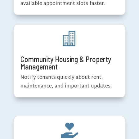
available appointment slots faster.

Community Housing & Property
Management
Notify tenants quickly about rent,
maintenance, and important updates.
