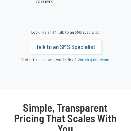
carriers.
Look like a fit? Talk to an SMS specialist.
Talk to an SMS Specialist
Prefer to see how it works first?
Watch quick demo
Simple, Transparent
Pricing That Scales With
You