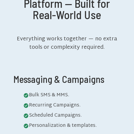
Platform — Built for
Real-World Use
Everything works together — no extra
tools or complexity required.
Messaging & Campaigns
Bulk SMS & MMS.
Recurring Campaigns.
Scheduled Campaigns.
Personalization & templates.