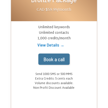
CAD $59.99
/month
Unlimited keywords
Unlimited contacts
1,000 credits/month
View Details →
Book a call
Send 1000 SMS or 500 MMS
Extra Credits:
5
cents each
Volume discounts available.
Non Profit Discount Available