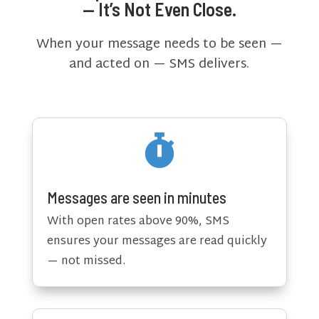
— It’s Not Even Close.
When your message needs to be seen —
and acted on — SMS delivers.

Messages are seen in minutes
With open rates above 90%, SMS
ensures your messages are read quickly
— not missed.