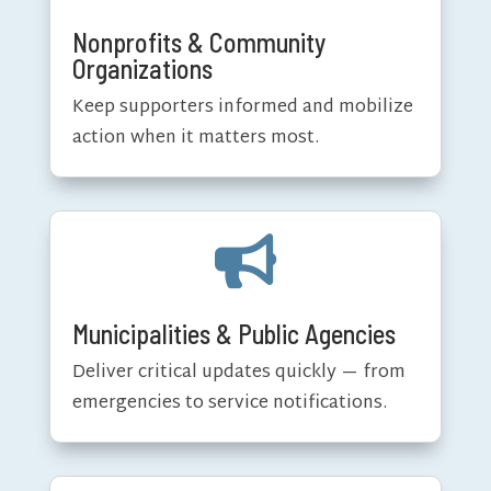
Nonprofits & Community
Organizations
Keep supporters informed and mobilize
action when it matters most.

Municipalities & Public Agencies
Deliver critical updates quickly — from
emergencies to service notifications.