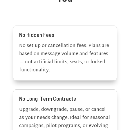
No Hidden Fees
No set up or cancellation fees. Plans are
based on message volume and features
— not artificial limits, seats, or locked
functionality.
No Long-Term Contracts
Upgrade, downgrade, pause, or cancel
as your needs change. Ideal for seasonal
campaigns, pilot programs, or evolving