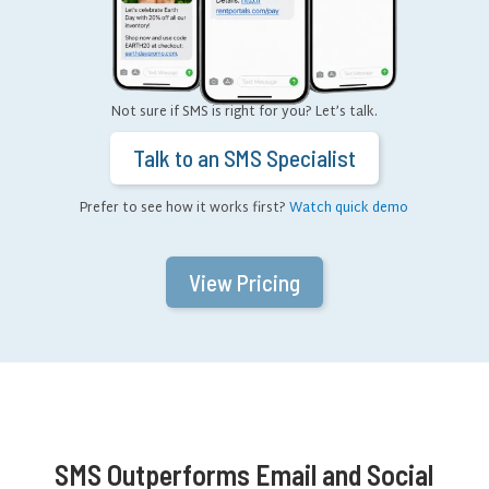
Not sure if SMS is right for you? Let’s talk.
Talk to an SMS Specialist
Prefer to see how it works first?
Watch quick demo
View Pricing
SMS Outperforms Email and Social