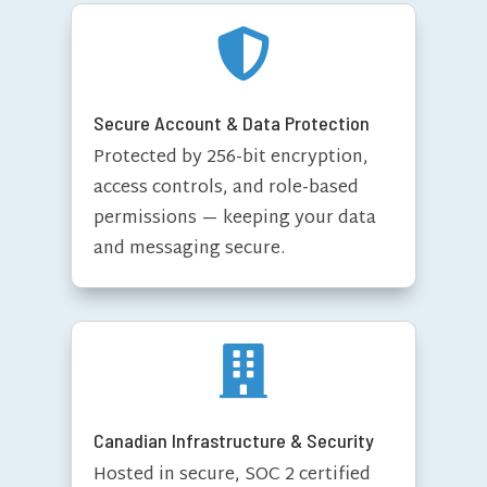

Secure Account & Data Protection
Protected by 256-bit encryption,
access controls, and role-based
permissions — keeping your data
and messaging secure.

Canadian Infrastructure & Security
Hosted in secure, SOC 2 certified