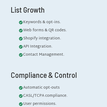
List Growth
Keywords & opt-ins.
Web forms & QR codes.
Shopify integration.
API Integration.
Contact Management.
Compliance & Control
Automatic opt-outs
CASL/TCPA compliance.
User permissions.