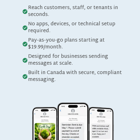
Reach customers, staff, or tenants in
seconds.
No apps, devices, or technical setup
required.
Pay-as-you-go plans starting at
$19.99/month.
Designed for businesses sending
messages at scale.
Built in Canada with secure, compliant
messaging.