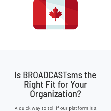
Is BROADCASTsms the
Right Fit for Your
Organization?
A quick way to tell if our platform is a