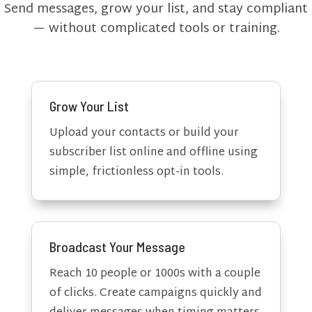
Send messages, grow your list, and stay compliant
— without complicated tools or training.
Grow Your List
Upload your contacts or build your
subscriber list online and offline using
simple, frictionless opt-in tools.
Broadcast Your Message
Reach 10 people or 1000s with a couple
of clicks. Create campaigns quickly and