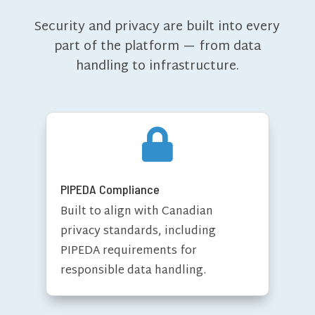
Security and privacy are built into every
part of the platform — from data
handling to infrastructure.

PIPEDA Compliance
Built to align with Canadian
privacy standards, including
PIPEDA requirements for
responsible data handling.