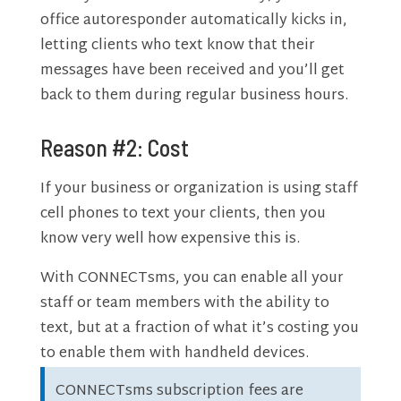
office autoresponder automatically kicks in,
letting clients who text know that their
messages have been received and you’ll get
back to them during regular business hours.
Reason #2: Cost
If your business or organization is using staff
cell phones to text your clients, then you
know very well how expensive this is.
With CONNECTsms, you can enable all your
staff or team members with the ability to
text, but at a fraction of what it’s costing you
to enable them with handheld devices.
CONNECTsms subscription fees are