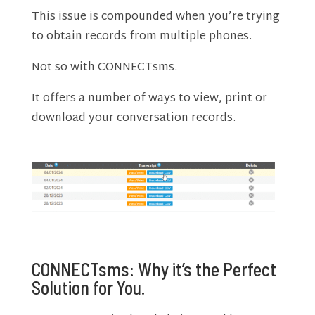
This issue is compounded when you’re trying
to obtain records from multiple phones.
Not so with CONNECTsms.
It offers a number of ways to view, print or
download your conversation records.
CONNECTsms: Why it’s the Perfect
Solution for You.