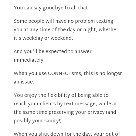
You can say goodbye to all that.
Some people will have no problem texting
you at any time of the day or night, whether
it’s weekday or weekend.
And you’ll be expected to answer
immediately.
When you use CONNECTsms, this is no longer
an issue.
You enjoy the flexibility of being able to
reach your clients by text message, while at
the same time preserving your privacy (and
posibly your sanity!).
When you shut down for the day, your out of