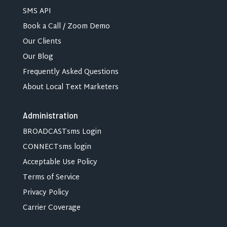
SMS API
Book a Call / Zoom Demo
Our Clients
Our Blog
Frequently Asked Questions
About Local Text Marketers
Administration
BROADCASTsms Login
CONNECTsms login
Acceptable Use Policy
Terms of Service
Privacy Policy
Carrier Coverage