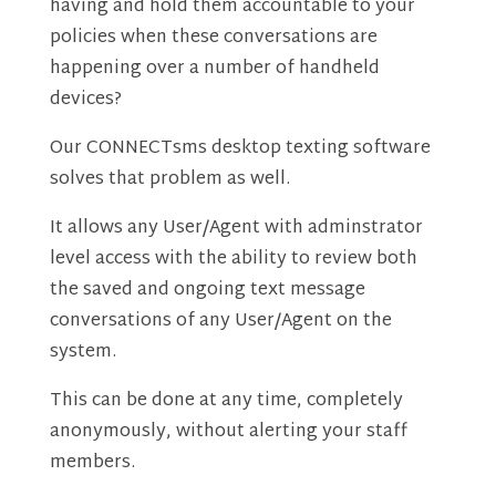
having and hold them accountable to your
policies when these conversations are
happening over a number of handheld
devices?
Our CONNECTsms desktop texting software
solves that problem as well.
It allows any User/Agent with adminstrator
level access with the ability to review both
the saved and ongoing text message
conversations of any User/Agent on the
system.
This can be done at any time, completely
anonymously, without alerting your staff
members.