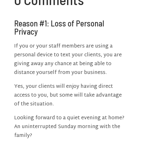
Reason #1: Loss of Personal
Privacy
If you or your staff members are using a
personal device to text your clients, you are
giving away any chance at being able to
distance yourself from your business.
Yes, your clients will enjoy having direct
access to you, but some will take advantage
of the situation.
Looking forward to a quiet evening at home?
An uninterrupted Sunday morning with the
family?