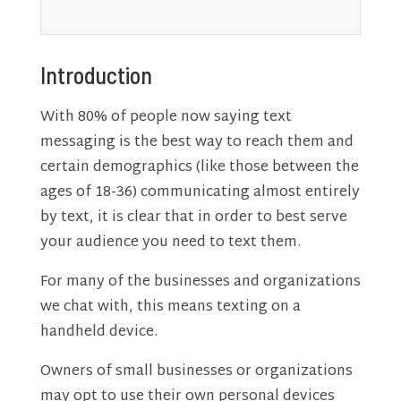
Introduction
With 80% of people now saying text
messaging is the best way to reach them and
certain demographics (like those between the
ages of 18-36) communicating almost entirely
by text, it is clear that in order to best serve
your audience you need to text them.
For many of the businesses and organizations
we chat with, this means texting on a
handheld device.
Owners of small businesses or organizations
may opt to use their own personal devices