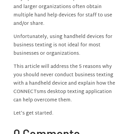
and larger organizations often obtain
multiple hand help devices for staff to use
and/or share.
Unfortunately, using handheld devices for
business texting is not ideal for most
businesses or organizations.
This article will address the 5 reasons why
you should never conduct business texting
with a handheld device and explain how the
CONNECTsms desktop texting application
can help overcome them.
Let’s get started.
0 Comments