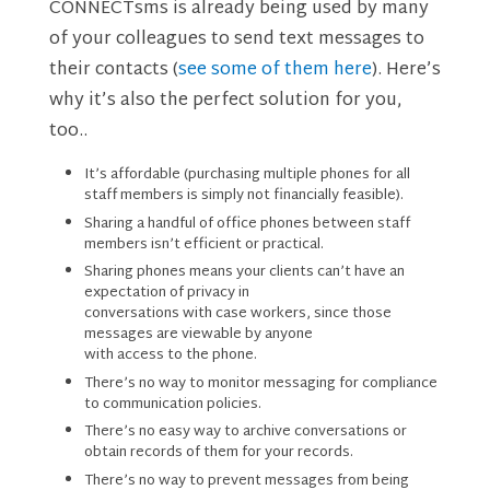
CONNECTsms is already being used by many
of your colleagues to send text messages to
their contacts (
see some of them here
). Here’s
why it’s also the perfect solution for you,
too..
It’s affordable (purchasing multiple phones for all
staff members is simply not financially feasible).
Sharing a handful of office phones between staff
members isn’t efficient or practical.
Sharing phones means your clients can’t have an
expectation of privacy in
conversations with case workers, since those
messages are viewable by anyone
with access to the phone.
There’s no way to monitor messaging for compliance
to communication policies.
There’s no easy way to archive conversations or
obtain records of them for your records.
There’s no way to prevent messages from being