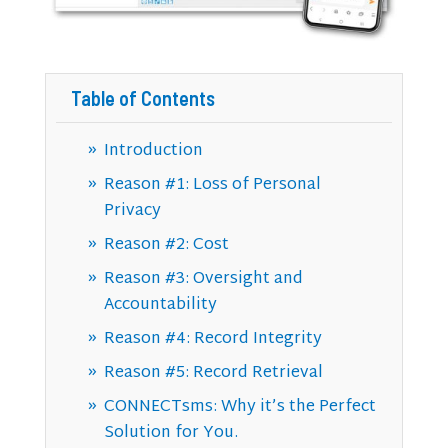
Table of Contents
Introduction
Reason #1: Loss of Personal
Privacy
Reason #2: Cost
Reason #3: Oversight and
Accountability
Reason #4: Record Integrity
Reason #5: Record Retrieval
CONNECTsms: Why it’s the Perfect
Solution for You.