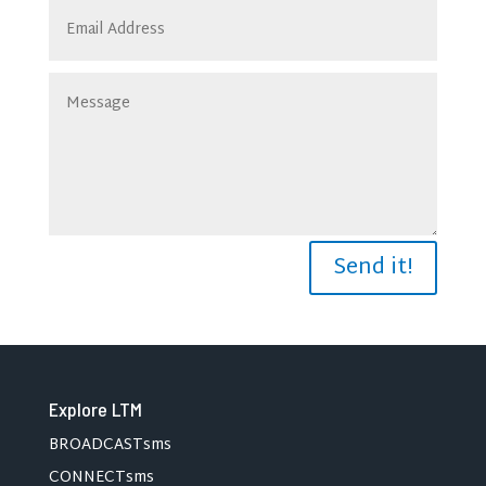
Send it!
Explore LTM
BROADCASTsms
CONNECTsms