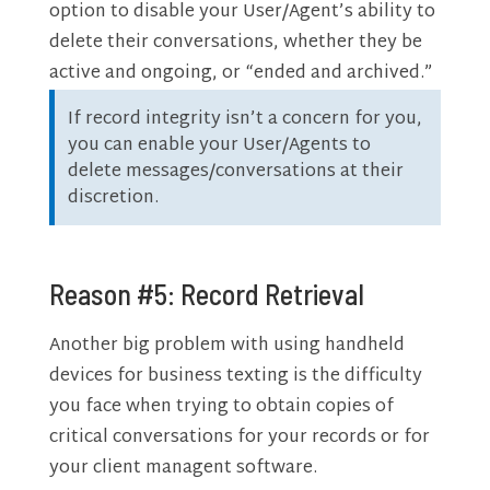
option to disable your User/Agent’s ability to
delete their conversations, whether they be
active and ongoing, or “ended and archived.”
If record integrity isn’t a concern for you,
you can enable your User/Agents to
delete messages/conversations at their
discretion.
Reason #5: Record Retrieval
Another big problem with using handheld
devices for business texting is the difficulty
you face when trying to obtain copies of
critical conversations for your records or for
your client managent software.