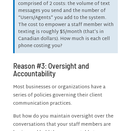
comprised of 2 costs: the volume of text
messages you send and the number of
“Users/Agents” you add to the system.
The cost to empower a staff member with
texting is roughly $5/month (that’s in
Canadian dollars). How much is each cell
phone costing you?
Reason #3: Oversight and
Accountability
Most businesses or organizations have a
series of policies governing their client
communication practices.
But how do you maintain oversight over the
conversations that your staff members are