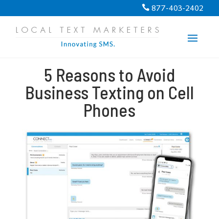
PROGRESS:
0%
877-403-2402

5 Reasons to Avoid
Business Texting on Cell
Phones