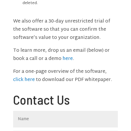
deleted.
We also offer a 30-day unrestricted trial of
the software so that you can confirm the
software’s value to your organization.
To learn more, drop us an email (below) or
book a call or a demo
here
.
For a one-page overview of the software,
click here
to download our PDF whitepaper.
Contact Us