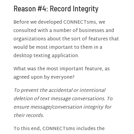
Reason #4: Record Integrity
Before we developed CONNECTsms, we
consulted with a number of businesses and
organizations about the sort of features that
would be most important to them in a
desktop texting application.
What was the most important feature, as
agreed upon by everyone?
To prevent the accidental or intentional
deletion of text message conversations. To
ensure message/conversation integrity for
their records.
To this end, CONNECTsms includes the