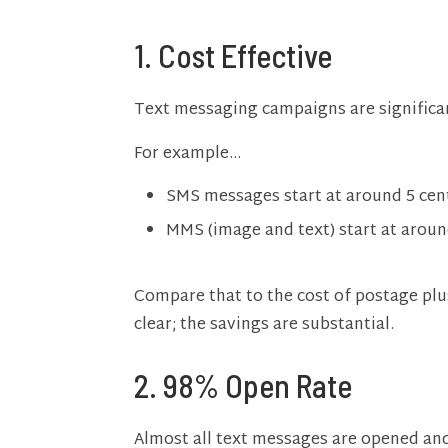
1. Cost Effective
Text messaging campaigns are significan
For example…
SMS messages start at around 5 cen
MMS (image and text) start at arou
Compare that to the cost of postage plu
clear; the savings are substantial.
2.
98% Open Rate
Almost all text messages are opened and