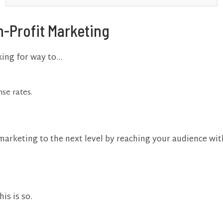
n-Profit Marketing
oking for way to…
se rates.
marketing to the next level by reaching your audience wi
his is so.