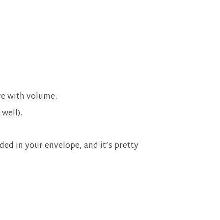
ve with volume.
 well).
ed in your envelope, and it’s pretty