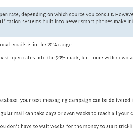
en rate, depending on which source you consult. However, I
ification systems built into newer smart phones make it 
onal emails is in the 20% range.
boast open rates into the 90% mark, but come with downsi
atabase, your text messaging campaign can be delivered 
gular mail can take days or even weeks to reach all your c
u don’t have to wait weeks for the money to start trickli