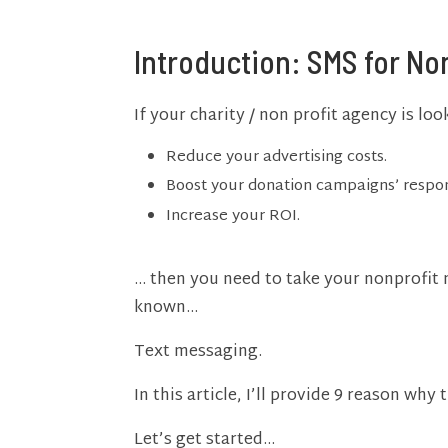
Introduction: SMS for No
If your charity / non profit agency is lo
Reduce your advertising costs.
Boost your donation campaigns’ respon
Increase your ROI.
… then you need to take your nonprofit 
known…
Text messaging.
In this article, I’ll provide 9 reason why t
Let’s get started…