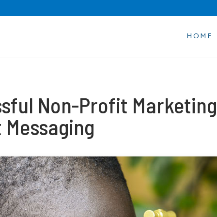
HOME
sful Non-Profit Marketing
xt Messaging