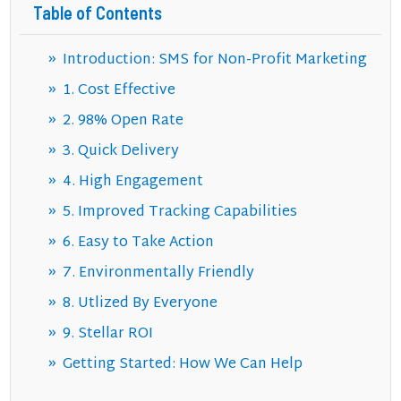
Table of Contents
Introduction: SMS for Non-Profit Marketing
1. Cost Effective
2. 98% Open Rate
3. Quick Delivery
4. High Engagement
5. Improved Tracking Capabilities
6. Easy to Take Action
7. Environmentally Friendly
8. Utlized By Everyone
9. Stellar ROI
Getting Started: How We Can Help