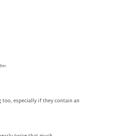
her.
too, especially if they contain an