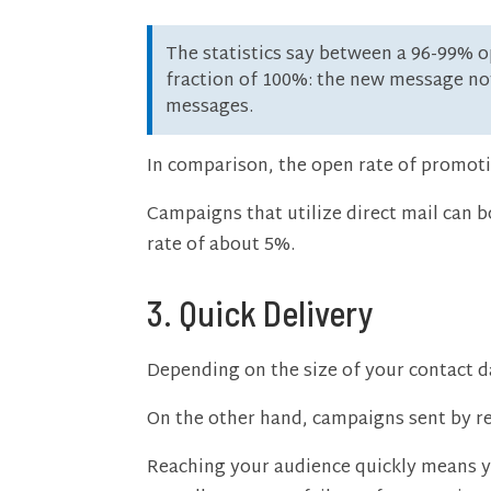
The statistics say between a 96-99% op
fraction of 100%: the new message not
messages.
In comparison, the open rate of promoti
Campaigns that utilize direct mail can 
rate of about 5%.
3. Quick Delivery
Depending on the size of your contact d
On the other hand, campaigns sent by re
Reaching your audience quickly means yo