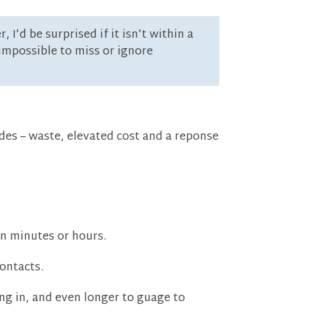
’d be surprised if it isn’t within a
impossible to miss or ignore
des – waste, elevated cost and a reponse
in minutes or hours.
ontacts.
ng in, and even longer to guage to