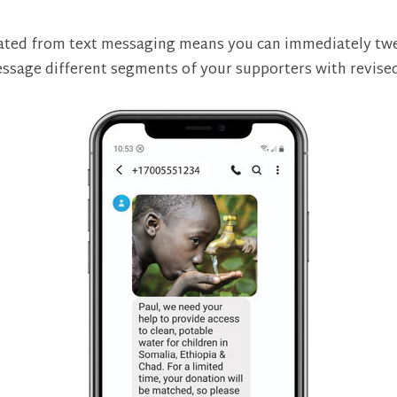
erated from text messaging means you can immediately t
ssage different segments of your supporters with revise