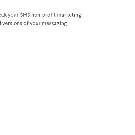
weak your SMS non-profit marketing
d versions of your messaging.