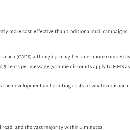
tly more cost-effective than traditional mail campaigns.
ts each (CAD$) although pricing becomes more competiti
nd 9 cents per message (volume discounts apply to MMS as
s the development and printing costs of whatever is includ
 read, and the vast majority within 3 minutes.