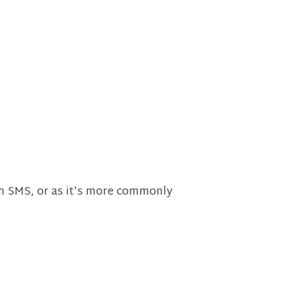
th SMS, or as it’s more commonly