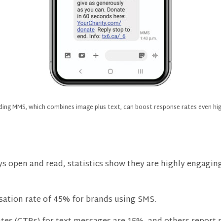
ding MMS, which combines image plus text, can boost response rates even hig
 open and read, statistics show they are highly engaging 
sation rate of 45% for brands using SMS.