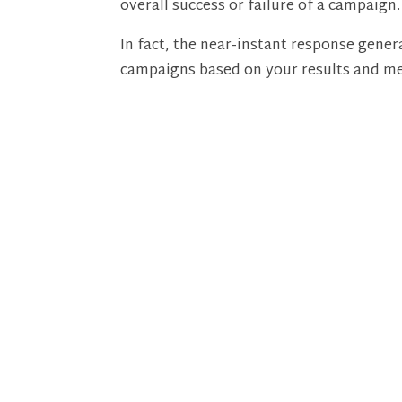
overall success or failure of a campaign.
In fact, the near-instant response gen
campaigns based on your results and me