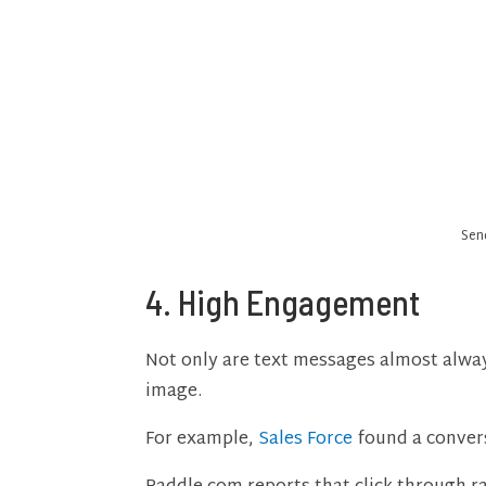
Sen
4. High Engagement
Not only are text messages almost always
image.
For example,
Sales Force
found a conver