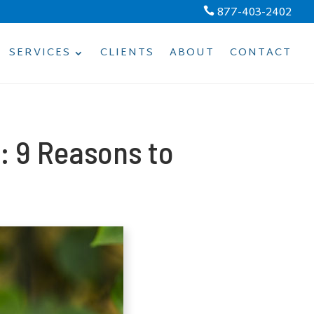
877-403-2402

SERVICES
CLIENTS
ABOUT
CONTACT
: 9 Reasons to