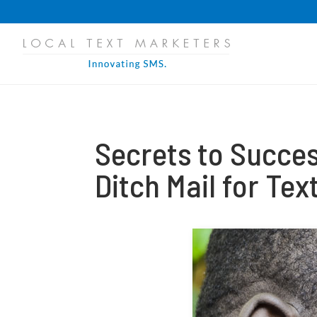
PROGRESS:
0%
Secrets to Succes
Ditch Mail for Te