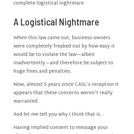
complete logistical nightmare.
A Logistical Nightmare
When this law came out, business owners
were completely freaked out by how easy it
would be to violate the law—albeit
inadvertently—and therefore be subject to
huge fines and penalties.
Now, almost 5 years since CASL’s inception it
appears that these concerns weren’t really
warranted.
And let me tell you why I think that is…
Having implied consent to message your