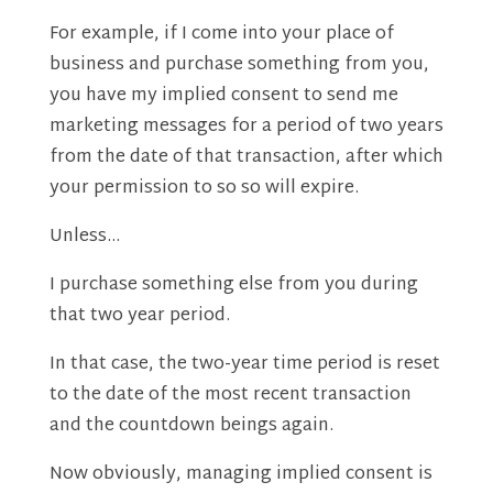
For example, if I come into your place of
business and purchase something from you,
you have my implied consent to send me
marketing messages for a period of two years
from the date of that transaction, after which
your permission to so so will expire.
Unless…
I purchase something else from you during
that two year period.
In that case, the two-year time period is reset
to the date of the most recent transaction
and the countdown beings again.
Now obviously, managing implied consent is