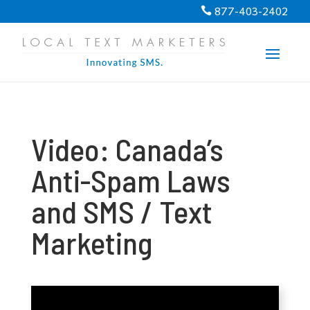
PROGRESS:
0%
877-403-2402

Video: Canada’s
Anti-Spam Laws
and SMS / Text
Marketing