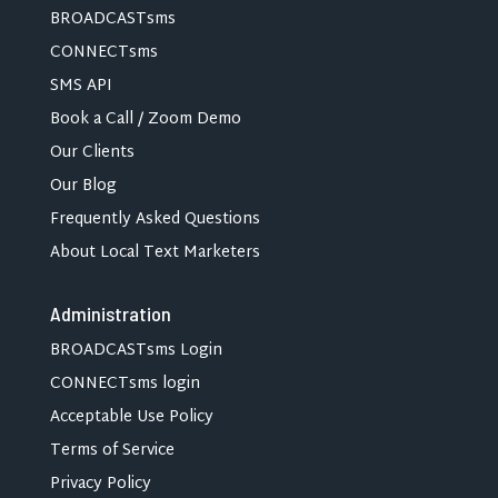
BROADCASTsms
CONNECTsms
SMS API
Book a Call / Zoom Demo
Our Clients
Our Blog
Frequently Asked Questions
About Local Text Marketers
Administration
BROADCASTsms Login
CONNECTsms login
Acceptable Use Policy
Terms of Service
Privacy Policy