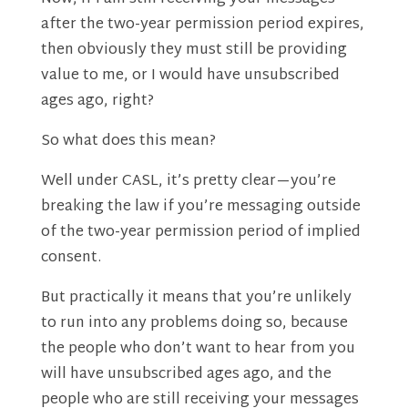
after the two-year permission period expires,
then obviously they must still be providing
value to me, or I would have unsubscribed
ages ago, right?
So what does this mean?
Well under CASL, it’s pretty clear—you’re
breaking the law if you’re messaging outside
of the two-year permission period of implied
consent.
But practically it means that you’re unlikely
to run into any problems doing so, because
the people who don’t want to hear from you
will have unsubscribed ages ago, and the
people who are still receiving your messages