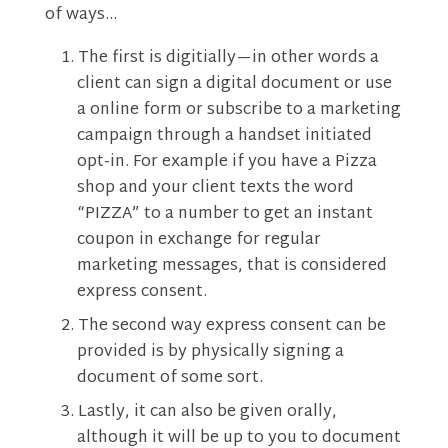
of ways…
The first is digitially—in other words a
client can sign a digital document or use
a online form or subscribe to a marketing
campaign through a handset initiated
opt-in. For example if you have a Pizza
shop and your client texts the word
“PIZZA” to a number to get an instant
coupon in exchange for regular
marketing messages, that is considered
express consent.
The second way express consent can be
provided is by physically signing a
document of some sort.
Lastly, it can also be given orally,
although it will be up to you to document