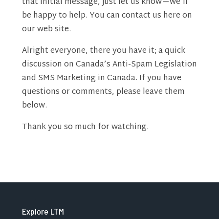
that initial message, just let us know—we’ll
be happy to help. You can contact us here on
our web site.
Alright everyone, there you have it; a quick
discussion on Canada’s Anti-Spam Legislation
and SMS Marketing in Canada. If you have
questions or comments, please leave them
below.
Thank you so much for watching.
Explore LTM