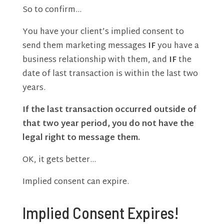
So to confirm…
You have your client’s implied consent to
send them marketing messages
IF
you have a
business relationship with them, and
IF
the
date of last transaction is within the last two
years.
If the last transaction occurred outside of
that two year period, you do not have the
legal right to message them.
OK, it gets better…
Implied consent can expire.
Implied Consent Expires!