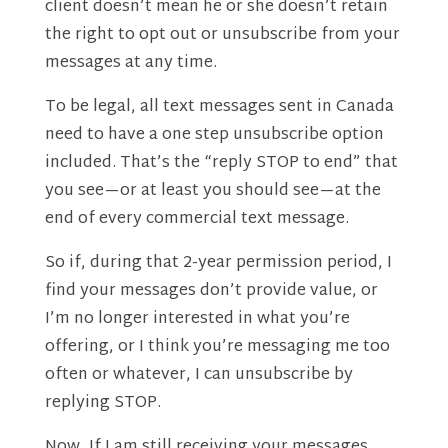
client doesn’t mean he or she doesn’t retain
the right to opt out or unsubscribe from your
messages at any time.
To be legal, all text messages sent in Canada
need to have a one step unsubscribe option
included. That’s the “reply STOP to end” that
you see—or at least you should see—at the
end of every commercial text message.
So if, during that 2-year permission period, I
find your messages don’t provide value, or
I’m no longer interested in what you’re
offering, or I think you’re messaging me too
often or whatever, I can unsubscribe by
replying STOP.
Now, If I am still receiving your messages