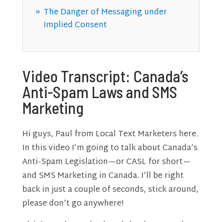
The Danger of Messaging under
Implied Consent
Video Transcript: Canada’s
Anti-Spam Laws and SMS
Marketing
Hi guys, Paul from Local Text Marketers here.
In this video I’m going to talk about Canada’s
Anti-Spam Legislation—or CASL for short—
and SMS Marketing in Canada. I’ll be right
back in just a couple of seconds, stick around,
please don’t go anywhere!