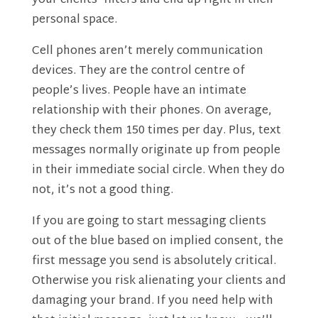
your clients’ filters and end up right in their
personal space.
Cell phones aren’t merely communication
devices. They are the control centre of
people’s lives. People have an intimate
relationship with their phones. On average,
they check them 150 times per day. Plus, text
messages normally originate up from people
in their immediate social circle. When they do
not, it’s not a good thing.
If you are going to start messaging clients
out of the blue based on implied consent, the
first message you send is absolutely critical.
Otherwise you risk alienating your clients and
damaging your brand. If you need help with