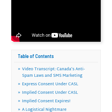
Table of Contents
Video Transcript: Canada’s Anti-
Spam Laws and SMS Marketing
Express Consent Under CASL
Implied Consent Under CASL
Implied Consent Expires!
A Logistical Nightmare