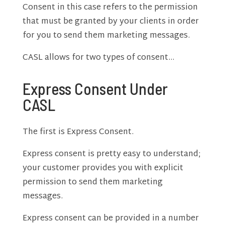
Consent in this case refers to the permission
that must be granted by your clients in order
for you to send them marketing messages.
CASL allows for two types of consent…
Express Consent Under
CASL
The first is Express Consent.
Express consent is pretty easy to understand;
your customer provides you with explicit
permission to send them marketing
messages.
Express consent can be provided in a number