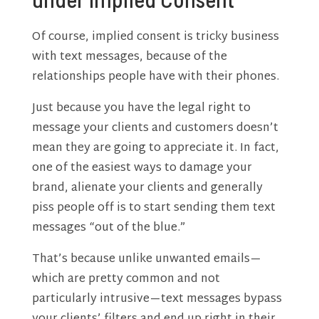
Of course, implied consent is tricky business
with text messages, because of the
relationships people have with their phones.
Just because you have the legal right to
message your clients and customers doesn’t
mean they are going to appreciate it. In fact,
one of the easiest ways to damage your
brand, alienate your clients and generally
piss people off is to start sending them text
messages “out of the blue.”
That’s because unlike unwanted emails—
which are pretty common and not
particularly intrusive—text messages bypass