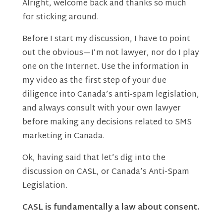
Alright, welcome back and thanks so much
for sticking around.
Before I start my discussion, I have to point
out the obvious—I’m not lawyer, nor do I play
one on the Internet. Use the information in
my video as the first step of your due
diligence into Canada’s anti-spam legislation,
and always consult with your own lawyer
before making any decisions related to SMS
marketing in Canada.
Ok, having said that let’s dig into the
discussion on CASL, or Canada’s Anti-Spam
Legislation.
CASL is fundamentally a law about consent.