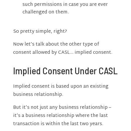
such permissions in case you are ever
challenged on them.
So pretty simple, right?
Now let’s talk about the other type of
consent allowed by CASL… implied consent.
Implied Consent Under CASL
Implied consent is based upon an existing
business relationship.
But it’s not just any business relationship –
it’s a business relationship where the last
transaction is within the last two years.