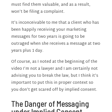
must find them valuable, and as a result,
won’t be filing a complaint.
It’s inconceivable to me that a client who has
been happily receiving your marketing
messages for two years is going to be
outraged when she receives a message at two
years plus 1 day.
Of course, as I noted at the beginning of the
video I’m not a lawyer and I am certainly not
advising you to break the law, but I think it’s
important to put this in proper context so
you don’t get scared off by implied consent.
The Danger of Messaging
under Implied Consent