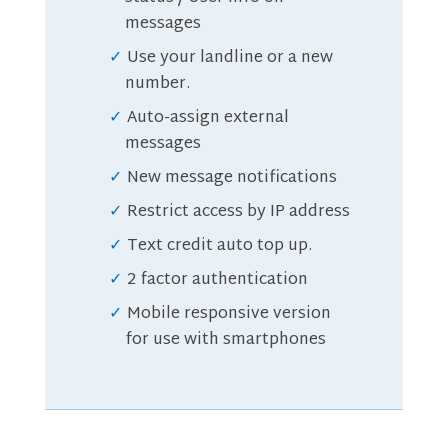
messages
Use your landline or a new
number.
Auto-assign external
messages
New message notifications
Restrict access by IP address
Text credit auto top up.
2 factor authentication
Mobile responsive version
for use with smartphones