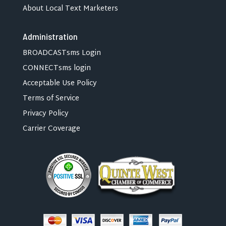
About Local Text Marketers
Administration
BROADCASTsms Login
CONNECTsms login
Acceptable Use Policy
Terms of Service
Privacy Policy
Carrier Coverage