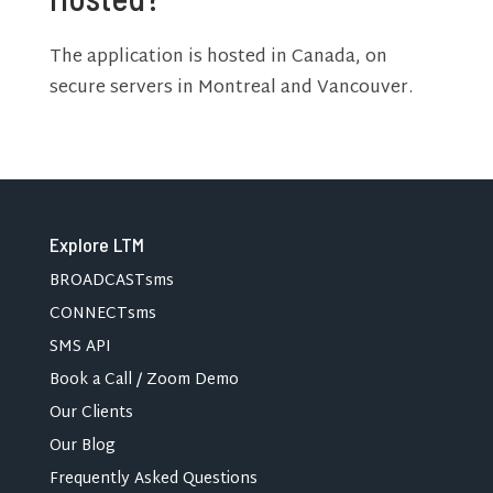
The application is hosted in Canada, on
secure servers in Montreal and Vancouver.
Explore LTM
BROADCASTsms
CONNECTsms
SMS API
Book a Call / Zoom Demo
Our Clients
Our Blog
Frequently Asked Questions