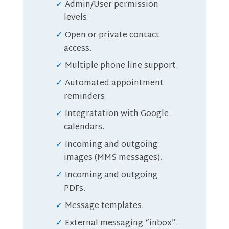
Admin/User permission
levels.
Open or private contact
access.
Multiple phone line support.
Automated appointment
reminders.
Integratation with Google
calendars.
Incoming and outgoing
images (MMS messages).
Incoming and outgoing
PDFs.
Message templates.
External messaging “inbox”.