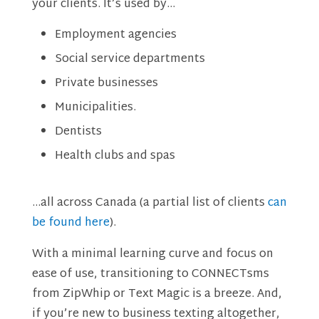
your clients. It’s used by…
Employment agencies
Social service departments
Private businesses
Municipalities.
Dentists
Health clubs and spas
…all across Canada (a partial list of clients
can
be found here
).
With a minimal learning curve and focus on
ease of use, transitioning to CONNECTsms
from ZipWhip or Text Magic is a breeze. And,
if you’re new to business texting altogether,