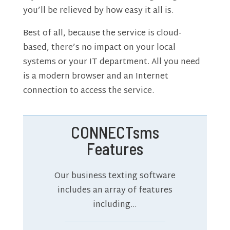
you’ll be relieved by how easy it all is.
Best of all, because the service is cloud-
based, there’s no impact on your local
systems or your IT department. All you need
is a modern browser and an Internet
connection to access the service.
CONNECTsms
Features
Our business texting software
includes an array of features
including…