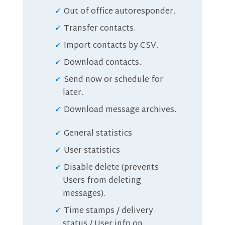
Out of office autoresponder.
Transfer contacts.
Import contacts by CSV.
Download contacts.
Send now or schedule for
later.
Download message archives.
General statistics
User statistics
Disable delete (prevents
Users from deleting
messages).
Time stamps / delivery
status / User info on