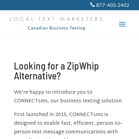
PROGRESS:
0%
877-403-2402

Looking for a ZipWhip
Alternative?
We’re happy to introduce you to
CONNECTsms, our business texting solution.
First launched in 2015, CONNECTsms is
designed to enable fast, efficient, person-to-
person text message communications with