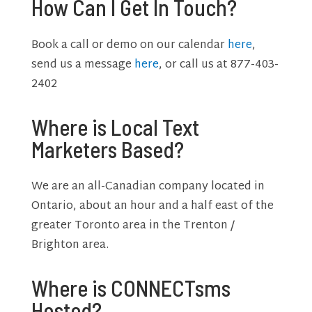
How Can I Get In Touch?
Book a call or demo on our calendar
here
,
send us a message
here
, or call us at 877-403-
2402
Where is Local Text
Marketers Based?
We are an all-Canadian company located in
Ontario, about an hour and a half east of the
greater Toronto area in the Trenton /
Brighton area.
Where is CONNECTsms
Hosted?