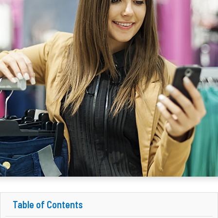
Table of Contents