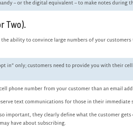
ndy – or the digital equivalent – to make notes during t
or Two).
the ability to convince large numbers of your customers 
“opt in” only; customers need to provide you with their ce
 a cell phone number from your customer than an email add
eserve text communications for those in their immediate so
so important, they clearly define what the customer gets o
 may have about subscribing.