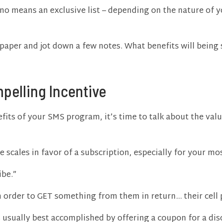
by no means an exclusive list – depending on the nature of
paper and jot down a few notes. What benefits will being
pelling Incentive
fits of your SMS program, it’s time to talk about the valu
he scales in favor of a subscription, especially for your m
ibe.”
 order to GET something from them in return… their cell
is usually best accomplished by offering a coupon for a di