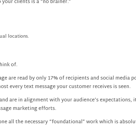
our clients is a “no brainer.”
tual locations.
hink of.
ge are read by only 17% of recipients and social media po
most every text message your customer receives is seen.
and are in alignment with your audience’s expectations, i
ssage marketing efforts.
ne all the necessary “foundational” work which is absolute