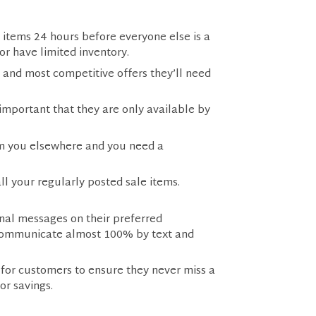
 items 24 hours before everyone else is a
 or have limited inventory.
 and most competitive offers they’ll need
important that they are only available by
rom you elsewhere and you need a
l your regularly posted sale items.
onal messages on their preferred
o communicate almost 100% by text and
 for customers to ensure they never miss a
for savings.