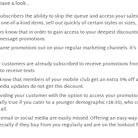
have a look…
ubscribers the ability to skip the queue and access your sales
one-of-a-kind items, sell out quickly of certain styles or sizes,
s know that in order to gain access to your deepest discounts
 message promotions.
ame promotions out on your regular marketing channels. It’s 
our customers are already subscribed to receive promotions f
o receive texts.
 know that members of your mobile club get an extra 5% off al
edia updates do not get this discount.
oviding your customer with the option to access your promoti
ally true if you cater to a younger demographic (18-35), wh
all.
email or social media are easily missed. Offering an easy way
ecially if they buy from you regularly and are on the lookout 