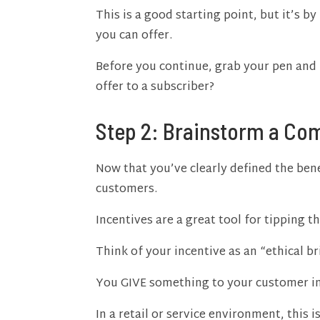
This is a good starting point, but it’s 
you can offer.
Before you continue, grab your pen and 
offer to a subscriber?
Step 2: Brainstorm a Com
Now that you’ve clearly defined the bene
customers.
Incentives are a great tool for tipping t
Think of your incentive as an “ethical br
You GIVE something to your customer in
In a retail or service environment, this 