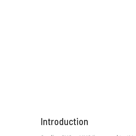
Introduction