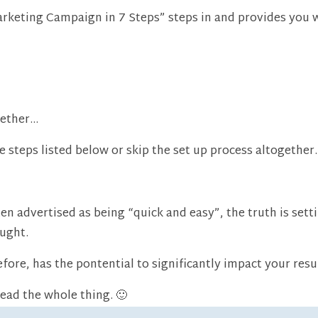
keting Campaign in 7 Steps” steps in and provides you wi
gether…
steps listed below or skip the set up process altogether.
n advertised as being “quick and easy”, the truth is sett
ught.
efore, has the pontential to significantly impact your resu
Read the whole thing. 🙂