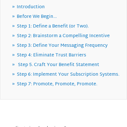
Introduction
Before We Begin…
Step 1: Define a Benefit (or Two).
Step 2: Brainstorm a Compelling Incentive
Step 3: Define Your Messaging Frequency
Step 4: Eliminate Trust Barriers
Step 5. Craft Your Benefit Statement
Step 6: Implement Your Subscription Systems.
Step 7: Promote, Promote, Promote.