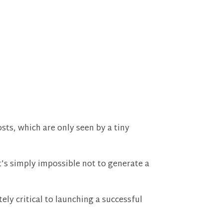
sts, which are only seen by a tiny
t’s simply impossible not to generate a
ly critical to launching a successful