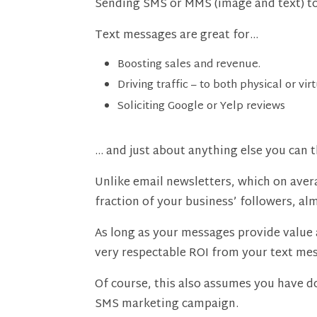
Sending SMS or MMS (image and text) to y
Text messages are great for…
Boosting sales and revenue.
Driving traffic – to both physical or vir
Soliciting Google or Yelp reviews
… and just about anything else you can t
Unlike email newsletters, which on avera
fraction of your business’ followers, al
As long as your messages provide value 
very respectable ROI from your text me
Of course, this also assumes you have do
SMS marketing campaign.