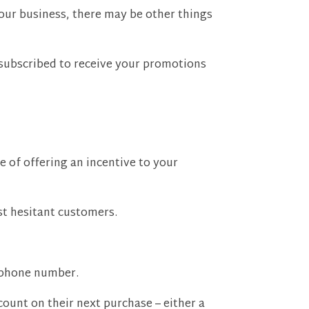
 your business, there may be other things
 subscribed to receive your promotions
e of offering an incentive to your
ost hesitant customers.
 phone number.
scount on their next purchase – either a