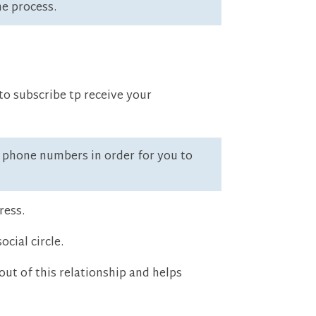
he process.
to subscribe tp receive your
ll phone numbers in order for you to
ress.
cial circle.
ut of this relationship and helps