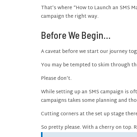
That’s where “How to Launch an SMS Mar
campaign the right way.
Before We Begin…
A caveat before we start our journey to
You may be tempted to skim through the 
Please don’t.
While setting up an SMS campaign is ofte
campaigns takes some planning and tho
Cutting corners at the set up stage ther
So pretty please. With a cherry on top. 