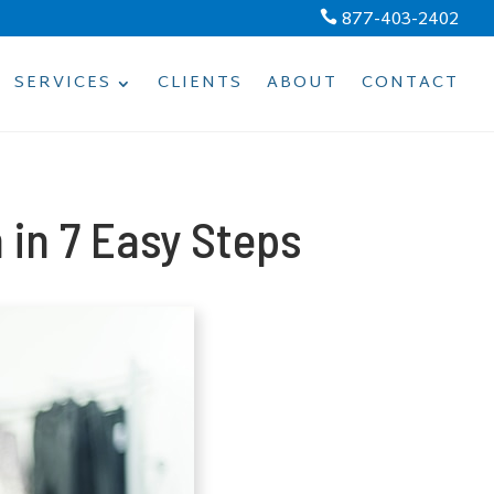
877-403-2402

SERVICES
CLIENTS
ABOUT
CONTACT
in 7 Easy Steps