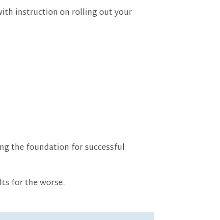
th instruction on rolling out your
ing the foundation for successful
lts for the worse.