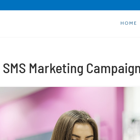
HOME
 SMS Marketing Campaign 