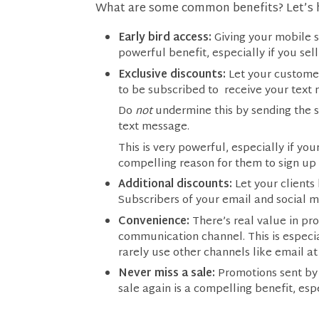
What are some common benefits? Let’s 
Early bird access:
Giving your mobile s
powerful benefit, especially if you sell 
Exclusive discounts:
Let your customer
to be subscribed to receive your text
Do
not
undermine this by sending the s
text message.
This is very powerful, especially if y
compelling reason for them to sign up t
Additional discounts:
Let your clients
Subscribers of your email and social m
Convenience:
There’s real value in pr
communication channel. This is especi
rarely use other channels like email at 
Never miss a sale:
Promotions sent by 
sale again is a compelling benefit, esp