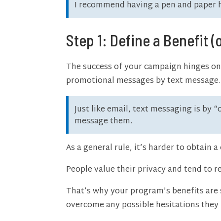
I recommend having a pen and paper ha
Step 1: Define a Benefit (
The success of your campaign hinges on 
promotional messages by text message.
Just like email, text messaging is by 
message them.
As a general rule, it’s harder to obtain
People value their privacy and tend to r
That’s why your program’s benefits are 
overcome any possible hesitations they