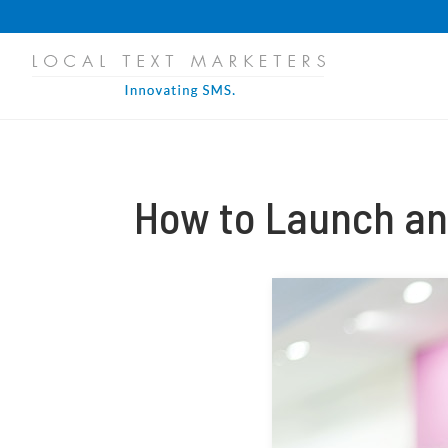
PROGRESS:
0%
How to Launch an