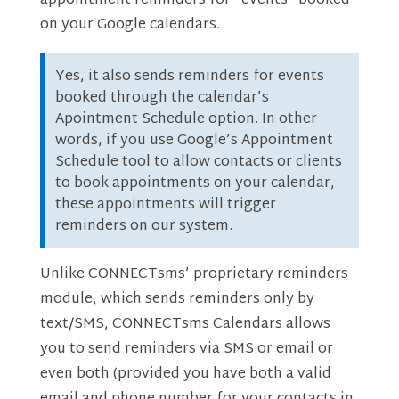
appointment reminders for “events” booked
on your Google calendars.
Yes, it also sends reminders for events
booked through the calendar’s
Apointment Schedule option. In other
words, if you use Google’s Appointment
Schedule tool to allow contacts or clients
to book appointments on your calendar,
these appointments will trigger
reminders on our system.
Unlike CONNECTsms’ proprietary reminders
module, which sends reminders only by
text/SMS, CONNECTsms Calendars allows
you to send reminders via SMS or email or
even both (provided you have both a valid