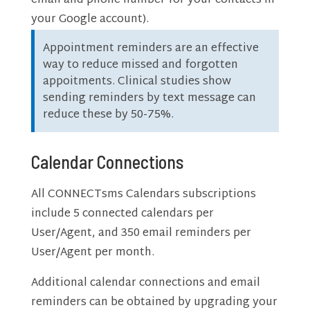
email and phone number for your contacts in
your Google account).
Appointment reminders are an effective
way to reduce missed and forgotten
appoitments. Clinical studies show
sending reminders by text message can
reduce these by 50-75%.
Calendar Connections
All CONNECTsms Calendars subscriptions
include 5 connected calendars per
User/Agent, and 350 email reminders per
User/Agent per month.
Additional calendar connections and email
reminders can be obtained by upgrading your