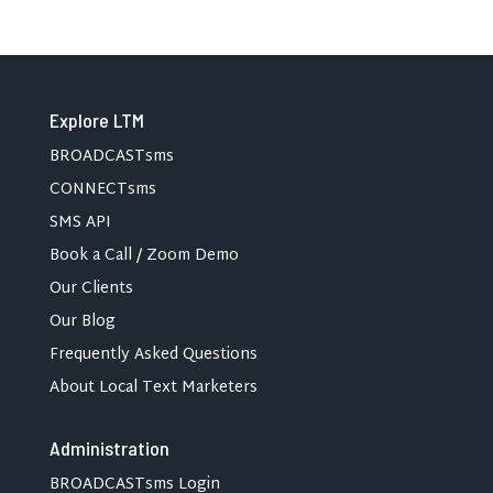
Explore LTM
BROADCASTsms
CONNECTsms
SMS API
Book a Call / Zoom Demo
Our Clients
Our Blog
Frequently Asked Questions
About Local Text Marketers
Administration
BROADCASTsms Login