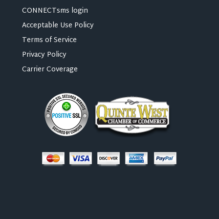
CONNECTsms login
Acceptable Use Policy
Terms of Service
Privacy Policy
Carrier Coverage