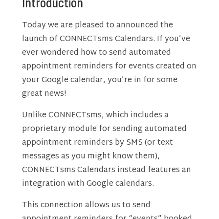
Introduction
Today we are pleased to announced the
launch of CONNECTsms Calendars. If you’ve
ever wondered how to send automated
appointment reminders for events created on
your Google calendar, you’re in for some
great news!
Unlike CONNECTsms, which includes a
proprietary module for sending automated
appointment reminders by SMS (or text
messages as you might know them),
CONNECTsms Calendars instead features an
integration with Google calendars.
This connection allows us to send