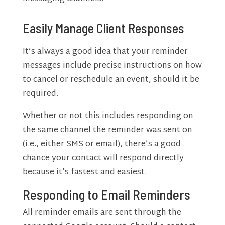
Easily Manage Client Responses
It’s always a good idea that your reminder
messages include precise instructions on how
to cancel or reschedule an event, should it be
required.
Whether or not this includes responding on
the same channel the reminder was sent on
(i.e., either SMS or email), there’s a good
chance your contact will respond directly
because it’s fastest and easiest.
Responding to Email Reminders
All reminder emails are sent through the