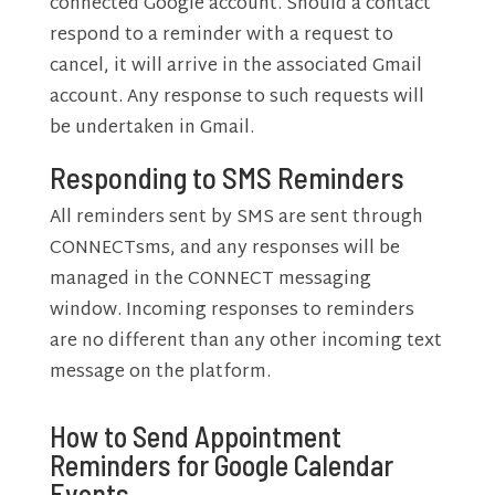
connected Google account. Should a contact
respond to a reminder with a request to
cancel, it will arrive in the associated Gmail
account. Any response to such requests will
be undertaken in Gmail.
Responding to SMS Reminders
All reminders sent by SMS are sent through
CONNECTsms, and any responses will be
managed in the CONNECT messaging
window. Incoming responses to reminders
are no different than any other incoming text
message on the platform.
How to Send Appointment
Reminders for Google Calendar
Events