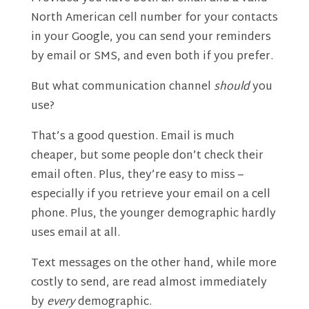
North American cell number for your contacts
in your Google, you can send your reminders
by email or SMS, and even both if you prefer.
But what communication channel
should
you
use?
That’s a good question. Email is much
cheaper, but some people don’t check their
email often. Plus, they’re easy to miss –
especially if you retrieve your email on a cell
phone. Plus, the younger demographic hardly
uses email at all.
Text messages on the other hand, while more
costly to send, are read almost immediately
by
every
demographic.