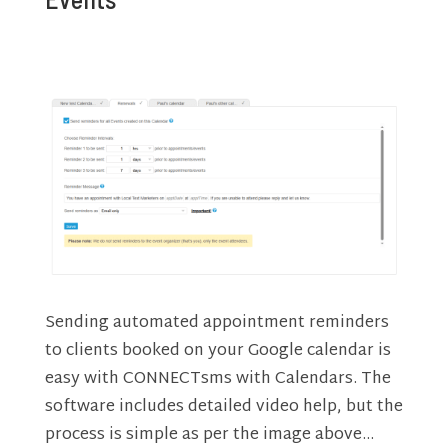
Sending automated appointment reminders
to clients booked on your Google calendar is
easy with CONNECTsms with Calendars. The
software includes detailed video help, but the
process is simple as per the image above…