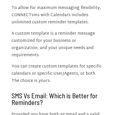
To allow for maximum messaging flexibility,
CONNECTsms with Calendars includes
unlimited custom reminder templates.
A custom template is a reminder message
customized for your business or
organization, and your unique needs and
requirements.
You can create custom templates for specific
calendars or specific User/Agents, or both.
The choice is yours.
SMS Vs Email: Which is Better for
Reminders?
Provided you have both an email and a valid