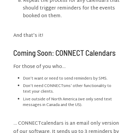
Repeat the process for any calendars that
should trigger reminders for the events
booked on them.
And that’s it!
Coming Soon: CONNECT Calendars
For those of you who…
Don’t want or need to send reminders by SMS.
Don’t need CONNECTsms’ other functionality to
text your clients.
Live outside of North America (we only send text
messages in Canada and the US).
… CONNECTcalendars is an email only version
of our software. It sends up to 3 reminders by