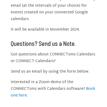
email (at the intervals of your choice) for
events created on your connected Google
calendars.
It will be available in November 2024.
Questions? Send us a Note.
Got questions about CONNECTsms Calendars
or CONNECT Calendars?
Send us an email by using the form below.
Interested in a Zoom demo of the
CONNECTsms with Calendars software?
Book
one here
.