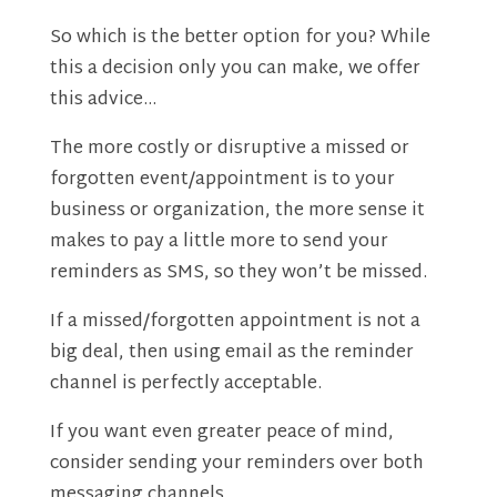
So which is the better option for you? While
this a decision only you can make, we offer
this advice…
The more costly or disruptive a missed or
forgotten event/appointment is to your
business or organization, the more sense it
makes to pay a little more to send your
reminders as SMS, so they won’t be missed.
If a missed/forgotten appointment is not a
big deal, then using email as the reminder
channel is perfectly acceptable.
If you want even greater peace of mind,
consider sending your reminders over both
messaging channels.