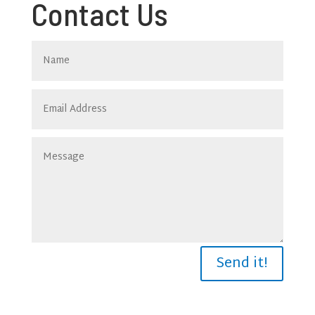
Contact Us
Send it!