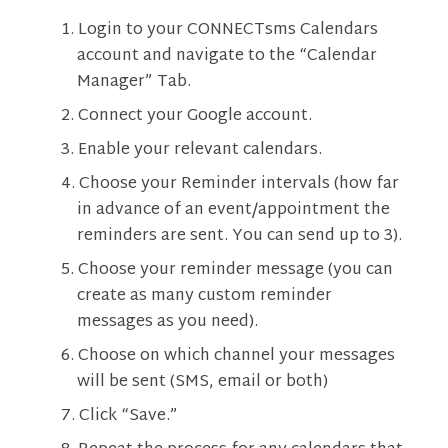
Login to your CONNECTsms Calendars
account and navigate to the “Calendar
Manager” Tab.
Connect your Google account.
Enable your relevant calendars.
Choose your Reminder intervals (how far
in advance of an event/appointment the
reminders are sent. You can send up to 3).
Choose your reminder message (you can
create as many custom reminder
messages as you need).
Choose on which channel your messages
will be sent (SMS, email or both)
Click “Save.”