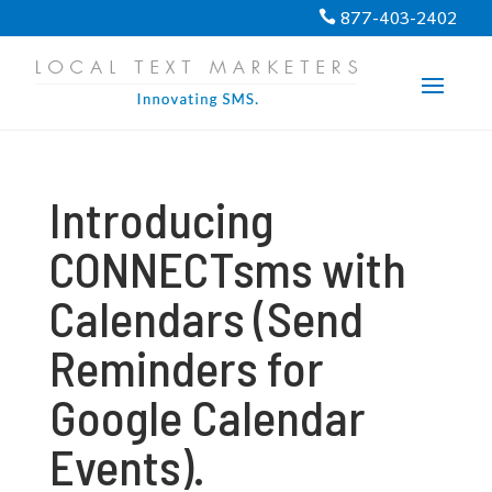
PROGRESS:
0%
877-403-2402

Introducing
CONNECTsms with
Calendars (Send
Reminders for
Google Calendar
Events).