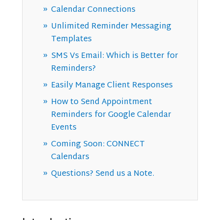
Calendar Connections
Unlimited Reminder Messaging
Templates
SMS Vs Email: Which is Better for
Reminders?
Easily Manage Client Responses
How to Send Appointment
Reminders for Google Calendar
Events
Coming Soon: CONNECT
Calendars
Questions? Send us a Note.