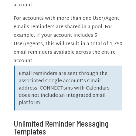
account.
For accounts with more than one User/Agent,
emails reminders are shared in a pool. For
example, if your account includes 5
User/Agents, this will result in a total of 1,750
email reminders available across the entire
account.
Email reminders are sent through the
associated Google account’s Gmail
address. CONNECTsms with Calendars
does not include an integrated email
platform.
Unlimited Reminder Messaging
Templates