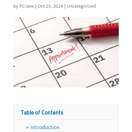
by
PCrane
|
Oct 23, 2024
|
Uncategorized
Table of Contents
Introduction