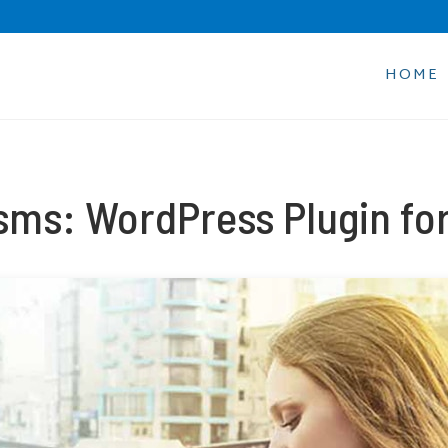
HOME
sms: WordPress Plugin for