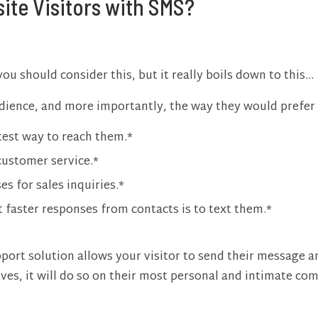
ite Visitors with SMS?
u should consider this, but it really boils down to this…
audience, and more importantly, the way they would pref
test way to reach them.*
customer service.*
s for sales inquiries.*
t faster responses from contacts is to text them.*
port solution allows your visitor to send their message an
es, it will do so on their most personal and intimate co