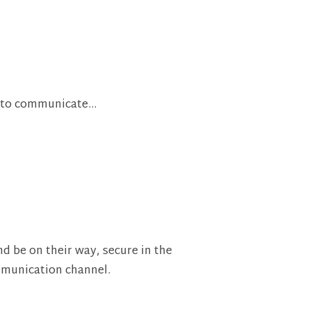
er to communicate…
d be on their way, secure in the
mmunication channel.