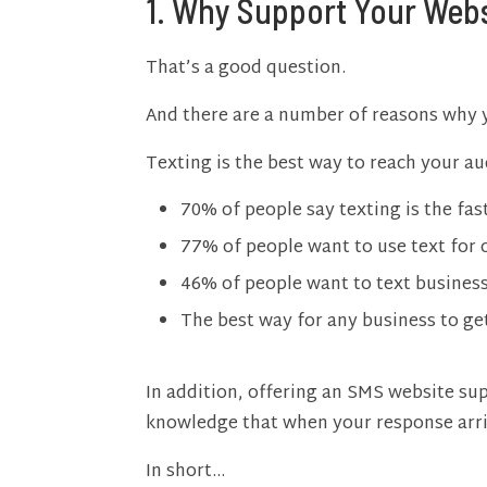
1. Why Support Your Webs
That’s a good question.
And there are a number of reasons why yo
Texting is the best way to reach your 
70% of people say texting is the fas
77% of people want to use text for 
46% of people want to text businesse
The best way for any business to ge
In addition, offering an SMS website sup
knowledge that when your response arriv
In short…