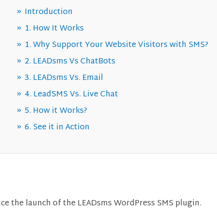
Introduction
1. How It Works
1. Why Support Your Website Visitors with SMS?
2. LEADsms Vs ChatBots
3. LEADsms Vs. Email
4. LeadSMS Vs. Live Chat
5. How it Works?
6. See it in Action
nce the launch of the LEADsms WordPress SMS plugin.