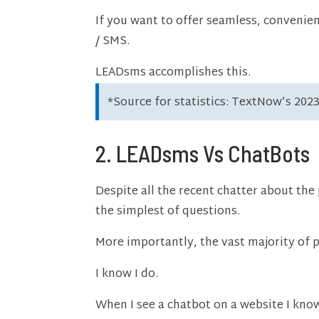
If you want to offer seamless, convenien
/ SMS.
LEADsms accomplishes this.
*Source for statistics: TextNow’s 202
2. LEADsms Vs ChatBots
Despite all the recent chatter about th
the simplest of questions.
More importantly, the vast majority of 
I know I do.
When I see a chatbot on a website I know