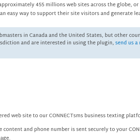
proximately 455 millions web sites across the globe, or 
easy way to support their site visitors and generate le
bmasters in Canada and the United States, but other cou
risdiction and are interested in using the plugin,
send us a
ed web site to our CONNECTsms business texting platfo
ge content and phone number is sent securely to your C
sage.