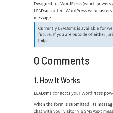
Designed for WordPress (which powers ap
LEADsms offers WordPress webmasters an 
message.
Currently LEADsms is available for we
future. If you are outside of either ju
help.
0 Comments
1. How It Works
LEADsms connects your WordPress power
When the form is submitted, its messa
chat with your visitor via SMS/text mes