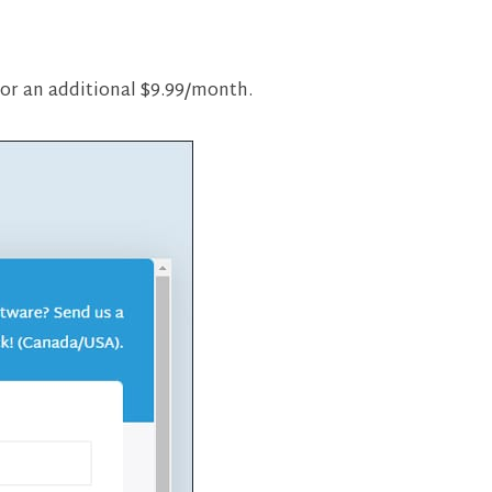
 for an additional $9.99/month.