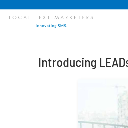
PROGRESS:
0%
Introducing LEAD