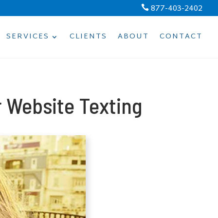
877-403-2402

SERVICES
CLIENTS
ABOUT
CONTACT
 Website Texting