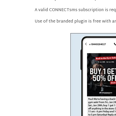
A valid CONNECTsms subscription is req
Use of the branded plugin is free with 