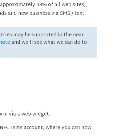
approximately 43% of all web sites),
ads and new business via SMS / text
ntries may be supported in the near
 note
and we’ll see what we can do to
rm via a web widget.
ONNECTsms account, where you can now