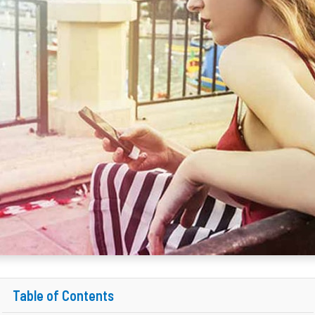
Table of Contents