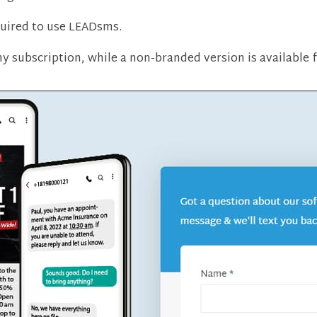
uired to use LEADsms.
any subscription, while a non-branded version is available