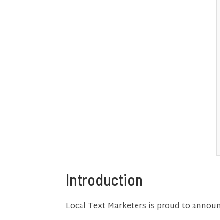
Introduction
Local Text Marketers is proud to annou