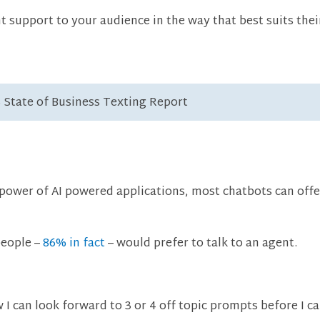
t support to your audience in the way that best suits the
3 State of Business Texting Report
e power of AI powered applications, most chatbots can of
people –
86% in fact
– would prefer to talk to an agent.
 I can look forward to 3 or 4 off topic prompts before I c