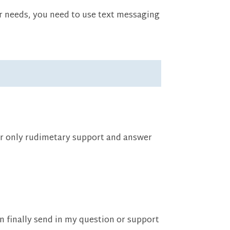
ir needs, you need to use text messaging
fer only rudimetary support and answer
an finally send in my question or support