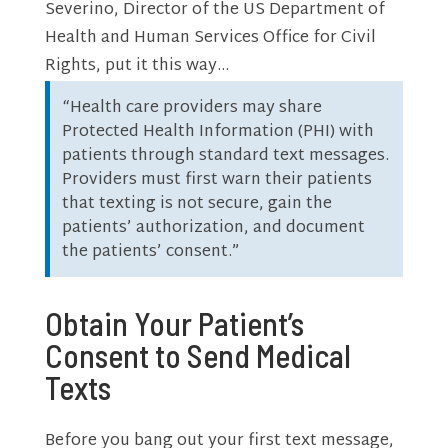
Severino, Director of the US Department of
Health and Human Services Office for Civil
Rights, put it this way…
“Health care providers may share
Protected Health Information (PHI) with
patients through standard text messages.
Providers must first warn their patients
that texting is not secure, gain the
patients’ authorization, and document
the patients’ consent.”
Obtain Your Patient’s
Consent to Send Medical
Texts
Before you bang out your first text message,