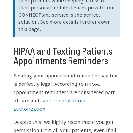
their patients while keeping access to
their personal mobile devices private, our
CONNECTsms service is the perfect
solution. See more details further down
this page.
HIPAA and Texting Patients
Appointments Reminders
Sending your appointment reminders via text
is perfectly legal. According to HIPAA,
appointment reminders are considered part
of care and
can be sent without
authorization
.
Despite this, we highly recommend you get
permission from all your patients, even if all