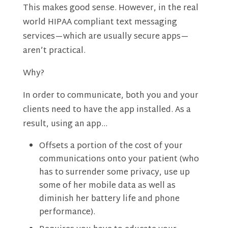
This makes good sense. However, in the real
world HIPAA compliant text messaging
services—which are usually secure apps—
aren’t practical.
Why?
In order to communicate, both you and your
clients need to have the app installed. As a
result, using an app…
Offsets a portion of the cost of your
communications onto your patient (who
has to surrender some privacy, use up
some of her mobile data as well as
diminish her battery life and phone
performance).