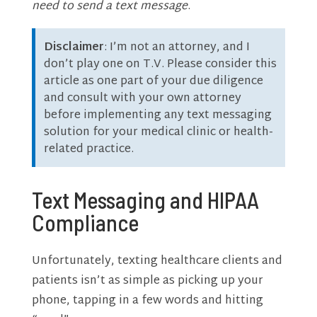
need to send a text message
.
Disclaimer
: I’m not an attorney, and I
don’t play one on T.V. Please consider this
article as one part of your due diligence
and consult with your own attorney
before implementing any text messaging
solution for your medical clinic or health-
related practice.
Text Messaging and HIPAA
Compliance
Unfortunately, texting healthcare clients and
patients isn’t as simple as picking up your
phone, tapping in a few words and hitting