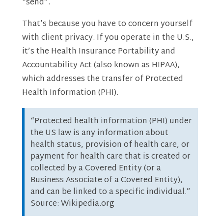
“send”.
That’s because you have to concern yourself
with client privacy. If you operate in the U.S.,
it’s the Health Insurance Portability and
Accountability Act (also known as HIPAA),
which addresses the transfer of Protected
Health Information (PHI).
“Protected health information (PHI) under
the US law is any information about
health status, provision of health care, or
payment for health care that is created or
collected by a Covered Entity (or a
Business Associate of a Covered Entity),
and can be linked to a specific individual.”
Source: Wikipedia.org