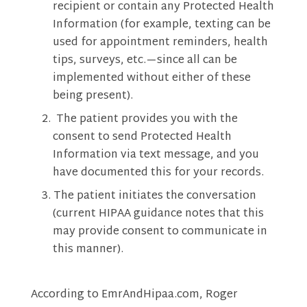
recipient or contain any Protected Health
Information (for example, texting can be
used for appointment reminders, health
tips, surveys, etc.—since all can be
implemented without either of these
being present).
The patient provides you with the
consent to send Protected Health
Information via text message, and you
have documented this for your records.
The patient initiates the conversation
(current HIPAA guidance notes that this
may provide consent to communicate in
this manner).
According to EmrAndHipaa.com, Roger