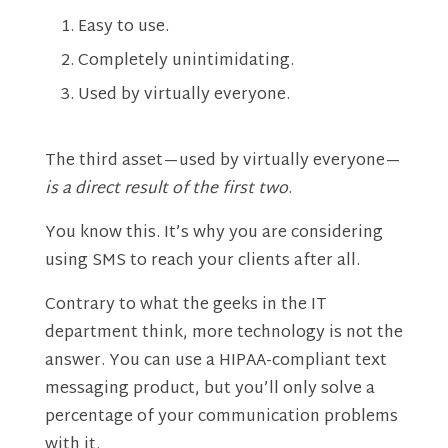
Easy to use.
Completely unintimidating.
Used by virtually everyone.
The third asset—used by virtually everyone—
is a direct result of the first two
.
You know this. It’s why you are considering
using SMS to reach your clients after all.
Contrary to what the geeks in the IT
department think, more technology is not the
answer. You can use a HIPAA-compliant text
messaging product, but you’ll only solve a
percentage of your communication problems
with it.