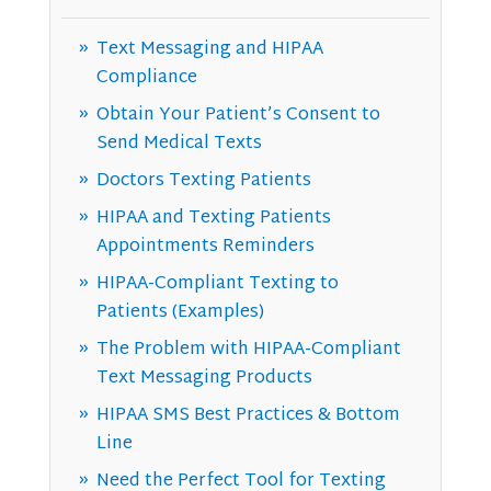
Text Messaging and HIPAA
Compliance
Obtain Your Patient’s Consent to
Send Medical Texts
Doctors Texting Patients
HIPAA and Texting Patients
Appointments Reminders
HIPAA-Compliant Texting to
Patients (Examples)
The Problem with HIPAA-Compliant
Text Messaging Products
HIPAA SMS Best Practices & Bottom
Line
Need the Perfect Tool for Texting