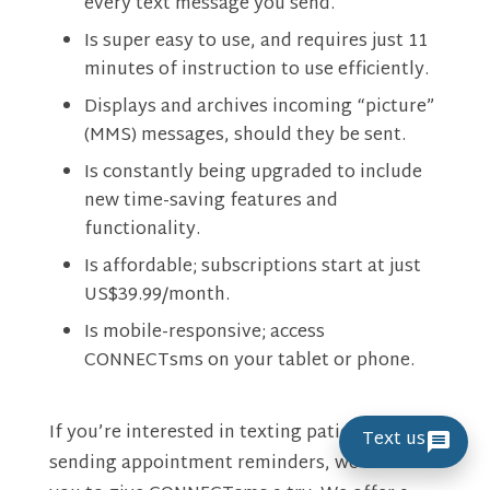
every text message you send.
Is super easy to use, and requires just 11
minutes of instruction to use efficiently.
Displays and archives incoming “picture”
(MMS) messages, should they be sent.
Is constantly being upgraded to include
new time-saving features and
functionality.
Is affordable; subscriptions start at just
US$39.99/month.
Is mobile-responsive; access
CONNECTsms on your tablet or phone.
If you’re interested in texting patients and
Text us
sending appointment reminders, we welcome