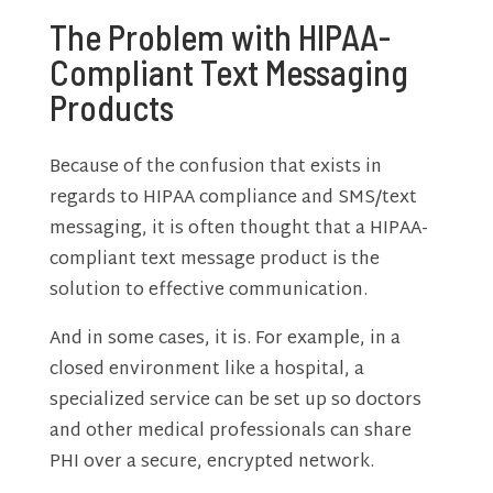
The Problem with HIPAA-
Compliant Text Messaging
Products
Because of the confusion that exists in
regards to HIPAA compliance and SMS/text
messaging, it is often thought that a HIPAA-
compliant text message product is the
solution to effective communication.
And in some cases, it is. For example, in a
closed environment like a hospital, a
specialized service can be set up so doctors
and other medical professionals can share
PHI over a secure, encrypted network.