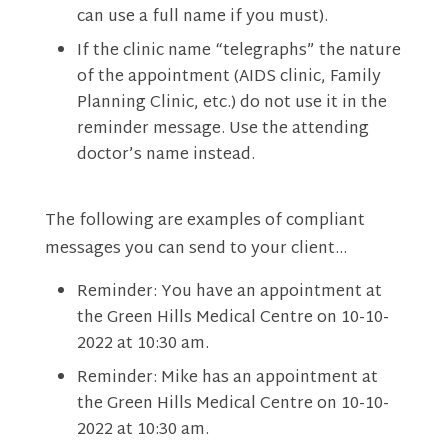
can use a full name if you must).
If the clinic name “telegraphs” the nature
of the appointment (AIDS clinic, Family
Planning Clinic, etc.) do not use it in the
reminder message. Use the attending
doctor’s name instead.
The following are examples of compliant
messages you can send to your client…
Reminder: You have an appointment at
the Green Hills Medical Centre on 10-10-
2022 at 10:30 am.
Reminder: Mike has an appointment at
the Green Hills Medical Centre on 10-10-
2022 at 10:30 am.