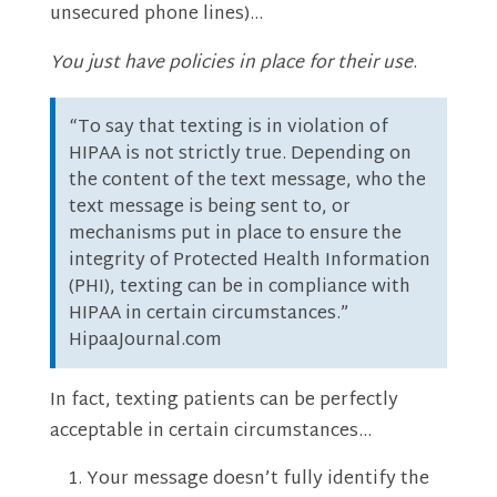
unsecured phone lines)…
You just have policies in place for their use
.
“To say that texting is in violation of
HIPAA is not strictly true. Depending on
the content of the text message, who the
text message is being sent to, or
mechanisms put in place to ensure the
integrity of Protected Health Information
(PHI), texting can be in compliance with
HIPAA in certain circumstances.”
HipaaJournal.com
In fact, texting patients can be perfectly
acceptable in certain circumstances…
Your message doesn’t fully identify the