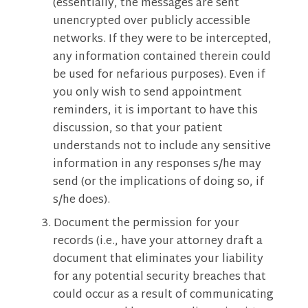
(essentially, the messages are sent
unencrypted over publicly accessible
networks. If they were to be intercepted,
any information contained therein could
be used for nefarious purposes). Even if
you only wish to send appointment
reminders, it is important to have this
discussion, so that your patient
understands not to include any sensitive
information in any responses s/he may
send (or the implications of doing so, if
s/he does).
Document the permission for your
records (i.e., have your attorney draft a
document that eliminates your liability
for any potential security breaches that
could occur as a result of communicating