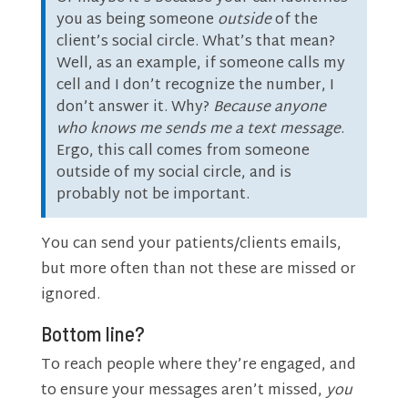
you as being someone
outside
of the
client’s social circle. What’s that mean?
Well, as an example, if someone calls my
cell and I don’t recognize the number, I
don’t answer it. Why?
Because anyone
who knows me sends me a text message
.
Ergo, this call comes from someone
outside of my social circle, and is
probably not be important.
You can send your patients/clients emails,
but more often than not these are missed or
ignored.
Bottom line?
To reach people where they’re engaged, and
to ensure your messages aren’t missed,
you