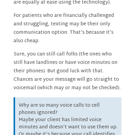
are equally at ease using the technology).
For patients who are financially challenged
and struggling, texting may be their only
communication option. That’s because it’s
also cheap.
Sure, you can still call folks (the ones who
still have landlines or have voice minutes on
their phones). But good luck with that.
Chances are your message will go straight to
voicemail (which may or may not be checked).
Why are so many voice calls to cell
phones ignored?
Maybe your client has limited voice
minutes and doesn’t want to use them up.
Or maybe it’s because your call identifies