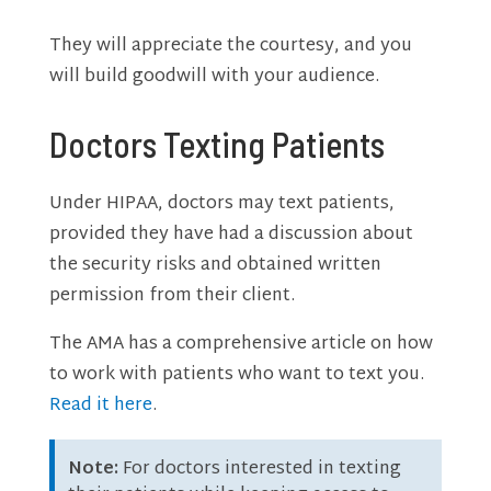
They will appreciate the courtesy, and you
will build goodwill with your audience.
Doctors Texting Patients
Under HIPAA, doctors may text patients,
provided they have had a discussion about
the security risks and obtained written
permission from their client.
The AMA has a comprehensive article on how
to work with patients who want to text you.
Read it here
.
Note:
For doctors interested in texting