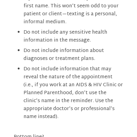
first name. This won’t seem odd to your
patient or client—texting is a personal,
informal medium.
Do not include any sensitive health
information in the message.
Do not include information about
diagnoses or treatment plans.
Do not include information that may
reveal the nature of the appointment
(i.e., if you work at an AIDS & HIV Clinic or
Planned Parenthood, don’t use the
clinic’s name in the reminder. Use the
appropriate doctor’s or professional’s
name instead).