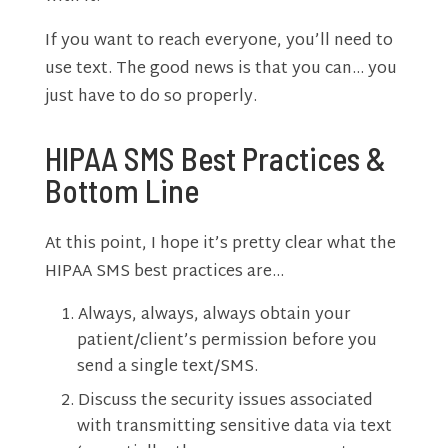
If you want to reach everyone, you’ll need to
use text. The good news is that you can… you
just have to do so properly.
HIPAA SMS Best Practices &
Bottom Line
At this point, I hope it’s pretty clear what the
HIPAA SMS best practices are…
Always, always, always obtain your
patient/client’s permission before you
send a single text/SMS.
Discuss the security issues associated
with transmitting sensitive data via text