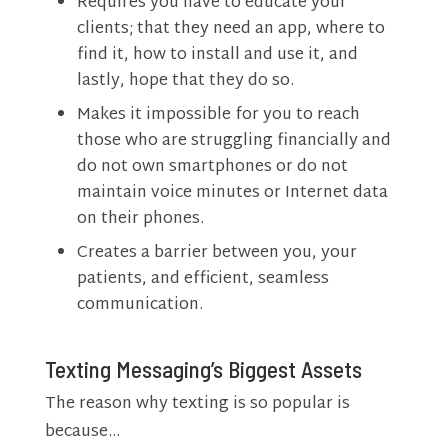
Requires you have to educate your
clients; that they need an app, where to
find it, how to install and use it, and
lastly, hope that they do so.
Makes it impossible for you to reach
those who are struggling financially and
do not own smartphones or do not
maintain voice minutes or Internet data
on their phones.
Creates a barrier between you, your
patients, and efficient, seamless
communication.
Texting Messaging’s Biggest Assets
The reason why texting is so popular is
because…