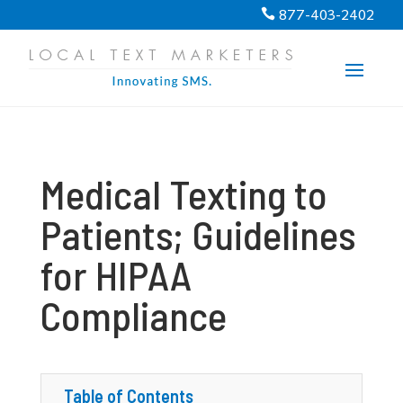
PROGRESS:
0%
877-403-2402

Medical Texting to
Patients; Guidelines
for HIPAA
Compliance
Table of Contents