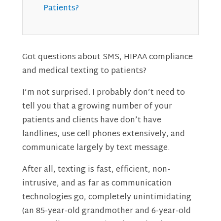
Patients?
Got questions about SMS, HIPAA compliance
and medical texting to patients?
I’m not surprised. I probably don’t need to
tell you that a growing number of your
patients and clients have don’t have
landlines, use cell phones extensively, and
communicate largely by text message.
After all, texting is fast, efficient, non-
intrusive, and as far as communication
technologies go, completely unintimidating
(an 85-year-old grandmother and 6-year-old