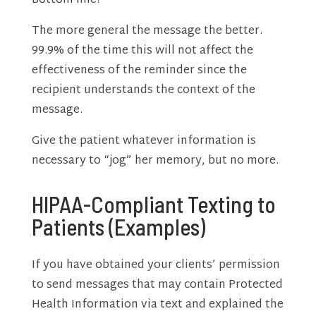
Bottom line?
The more general the message the better.
99.9% of the time this will not affect the
effectiveness of the reminder since the
recipient understands the context of the
message.
Give the patient whatever information is
necessary to “jog” her memory, but no more.
HIPAA-Compliant Texting to
Patients (Examples)
If you have obtained your clients’ permission
to send messages that may contain Protected
Health Information via text and explained the