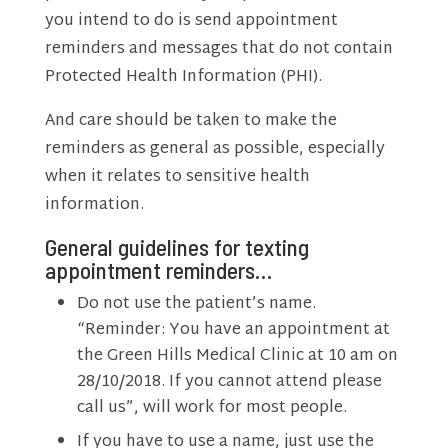
you intend to do is send appointment
reminders and messages that do not contain
Protected Health Information (PHI).
And care should be taken to make the
reminders as general as possible, especially
when it relates to sensitive health
information.
General guidelines for texting
appointment reminders…
Do not use the patient’s name.
“Reminder: You have an appointment at
the Green Hills Medical Clinic at 10 am on
28/10/2018. If you cannot attend please
call us”, will work for most people.
If you have to use a name, just use the