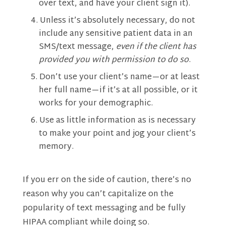
over text, and have your client sign it).
Unless it’s absolutely necessary, do not
include any sensitive patient data in an
SMS/text message,
even if the client has
provided you with permission to do so
.
Don’t use your client’s name—or at least
her full name—if it’s at all possible, or it
works for your demographic.
Use as little information as is necessary
to make your point and jog your client’s
memory.
If you err on the side of caution, there’s no
reason why you can’t capitalize on the
popularity of text messaging and be fully
HIPAA compliant while doing so.