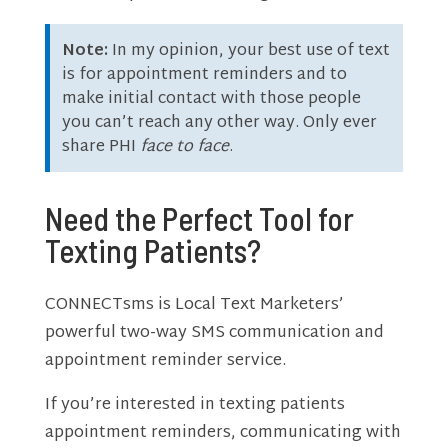
Note:
In my opinion, your best use of text
is for appointment reminders and to
make initial contact with those people
you can’t reach any other way. Only ever
share PHI
face to face
.
Need the Perfect Tool for
Texting Patients?
CONNECTsms is Local Text Marketers’
powerful two-way SMS communication and
appointment reminder service.
If you’re interested in texting patients
appointment reminders, communicating with