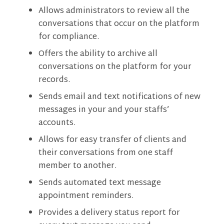
Allows administrators to review all the
conversations that occur on the platform
for compliance.
Offers the ability to archive all
conversations on the platform for your
records.
Sends email and text notifications of new
messages in your and your staffs’
accounts.
Allows for easy transfer of clients and
their conversations from one staff
member to another.
Sends automated text message
appointment reminders.
Provides a delivery status report for