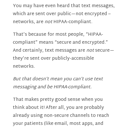
You may have even heard that text messages,
which are sent over public—not encrypted –
networks, are
not
HIPAA-compliant.
That’s because for most people, “HIPAA-
compliant” means “secure and encrypted.”
And certainly, text messages are
not
secure—
they’re sent over publicly-accessible
networks.
But that doesn’t mean you can’t use text
messaging and be HIPAA-compliant.
That makes pretty good sense when you
think about it! After all, you are probably
already using non-secure channels to reach
your patients (like email, most apps, and