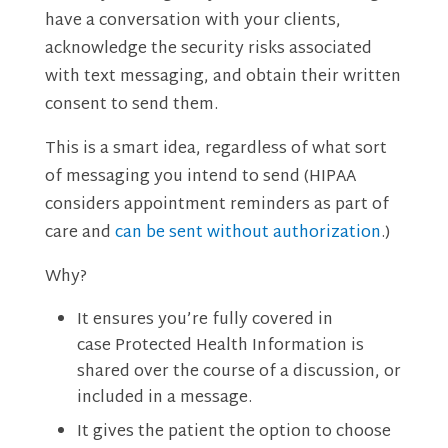
have a conversation with your clients,
acknowledge the security risks associated
with text messaging, and obtain their written
consent to send them.
This is a smart idea, regardless of what sort
of messaging you intend to send (HIPAA
considers appointment reminders as part of
care and
can be sent without authorization
.)
Why?
It ensures you’re fully covered in
case Protected Health Information is
shared over the course of a discussion, or
included in a message.
It gives the patient the option to choose