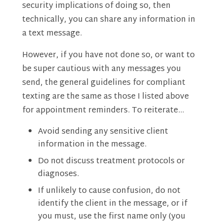
security implications of doing so, then
technically, you can share any information in
a text message.
However, if you have not done so, or want to
be super cautious with any messages you
send, the general guidelines for compliant
texting are the same as those I listed above
for appointment reminders. To reiterate…
Avoid sending any sensitive client
information in the message.
Do not discuss treatment protocols or
diagnoses.
If unlikely to cause confusion, do not
identify the client in the message, or if
you must, use the first name only (you