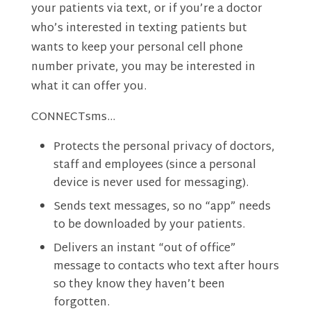
your patients via text, or if you’re a doctor
who’s interested in texting patients but
wants to keep your personal cell phone
number private, you may be interested in
what it can offer you.
CONNECTsms…
Protects the personal privacy of doctors,
staff and employees (since a personal
device is never used for messaging).
Sends text messages, so no “app” needs
to be downloaded by your patients.
Delivers an instant “out of office”
message to contacts who text after hours
so they know they haven’t been
forgotten.