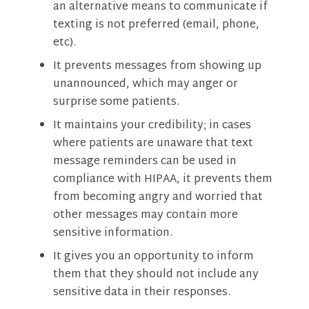
an alternative means to communicate if
texting is not preferred (email, phone,
etc).
It prevents messages from showing up
unannounced, which may anger or
surprise some patients.
It maintains your credibility; in cases
where patients are unaware that text
message reminders can be used in
compliance with HIPAA, it prevents them
from becoming angry and worried that
other messages may contain more
sensitive information.
It gives you an opportunity to inform
them that they should not include any
sensitive data in their responses.