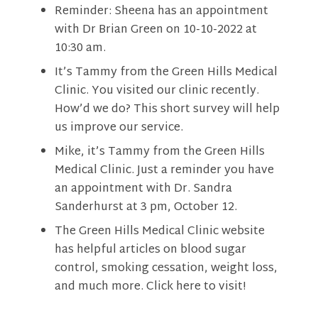
Reminder: Sheena has an appointment
with Dr Brian Green on 10-10-2022 at
10:30 am.
It’s Tammy from the Green Hills Medical
Clinic. You visited our clinic recently.
How’d we do? This short survey will help
us improve our service.
Mike, it’s Tammy from the Green Hills
Medical Clinic. Just a reminder you have
an appointment with Dr. Sandra
Sanderhurst at 3 pm, October 12.
The Green Hills Medical Clinic website
has helpful articles on blood sugar
control, smoking cessation, weight loss,
and much more. Click here to visit!